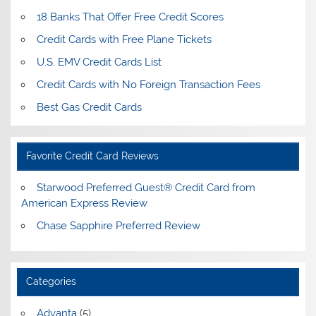
18 Banks That Offer Free Credit Scores
Credit Cards with Free Plane Tickets
U.S. EMV Credit Cards List
Credit Cards with No Foreign Transaction Fees
Best Gas Credit Cards
Favorite Credit Card Reviews
Starwood Preferred Guest® Credit Card from
American Express Review
Chase Sapphire Preferred Review
Categories
Advanta
(5)