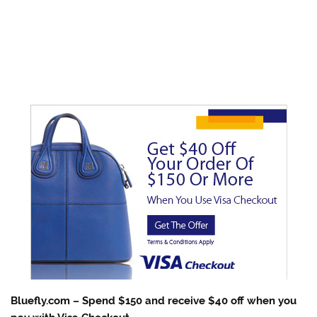
Bluefly.com – Spend $150 and receive $40 off when you