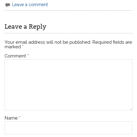
Leave a comment
Leave a Reply
Your email address will not be published.
Required fields are
marked
*
Comment
*
Name
*