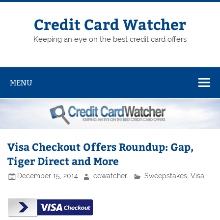
Skip
to
content
Credit Card Watcher
Keeping an eye on the best credit card offers
MENU
Visa Checkout Offers Roundup: Gap,
Tiger Direct and More
December 15, 2014
ccwatcher
Sweepstakes
,
Visa