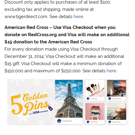
Discount only applies to purchases of at least $100,
excluding tax and shipping, made online at
www.tigerdirect.com. See details
here
.
American Red Cross – Use Visa Checkout when you
donate on RedCross.org and Visa will make an additional
$15 donation to the American Red Cross
For every donation made using Visa Checkout through
December 31, 2014, Visa Checkout will make an additional
$15 gift. Visa Checkout will make a minimum donation of
$150,000 and maximum of $250,000. See details
here
.