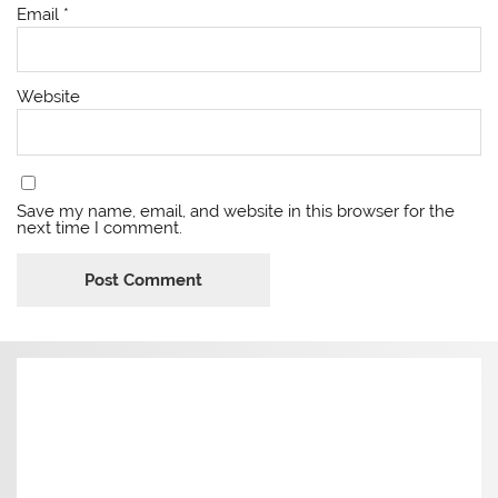
Email
*
Website
Save my name, email, and website in this browser for the
next time I comment.