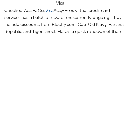
Visa
CheckoutÃ¢â‚¬â€œ
Visa
Ã¢â‚¬Ëœs virtual credit card
service–has a batch of new offers currently ongoing. They
include discounts from Bluefly.com, Gap, Old Navy, Banana
Republic and Tiger Direct. Here’s a quick rundown of them: