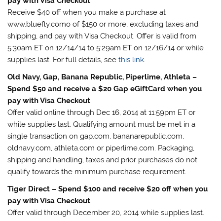
pay with Visa Checkout
Receive $40 off when you make a purchase at
www.bluefly.como of $150 or more, excluding taxes and
shipping, and pay with Visa Checkout. Offer is valid from
5:30am ET on 12/14/14 to 5:29am ET on 12/16/14 or while
supplies last. For full details, see
this link
.
Old Navy, Gap, Banana Republic, Piperlime, Athleta –
Spend $50 and receive a $20 Gap eGiftCard when you
pay with Visa Checkout
Offer valid online through Dec 16, 2014 at 11:59pm ET or
while supplies last. Qualifying amount must be met in a
single transaction on gap.com, bananarepublic.com,
oldnavy.com, athleta.com or piperlime.com. Packaging,
shipping and handling, taxes and prior purchases do not
qualify towards the minimum purchase requirement.
Tiger Direct – Spend $100 and receive $20 off when you
pay with Visa Checkout
Offer valid through December 20, 2014 while supplies last.