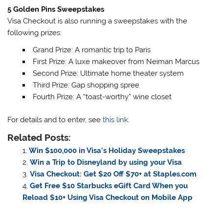
5 Golden Pins Sweepstakes
Visa Checkout is also running a sweepstakes with the
following prizes:
Grand Prize: A romantic trip to Paris
First Prize: A luxe makeover from Neiman Marcus
Second Prize: Ultimate home theater system
Third Prize: Gap shopping spree
Fourth Prize: A “toast-worthy” wine closet
For details and to enter, see
this link
.
Related Posts:
Win $100,000 in Visa’s Holiday Sweepstakes
Win a Trip to Disneyland by using your Visa
Visa Checkout: Get $20 Off $70+ at Staples.com
Get Free $10 Starbucks eGift Card When you
Reload $10+ Using Visa Checkout on Mobile App