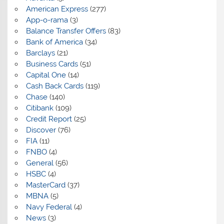
American Express
(277)
App-o-rama
(3)
Balance Transfer Offers
(83)
Bank of America
(34)
Barclays
(21)
Business Cards
(51)
Capital One
(14)
Cash Back Cards
(119)
Chase
(140)
Citibank
(109)
Credit Report
(25)
Discover
(76)
FIA
(11)
FNBO
(4)
General
(56)
HSBC
(4)
MasterCard
(37)
MBNA
(5)
Navy Federal
(4)
News
(3)