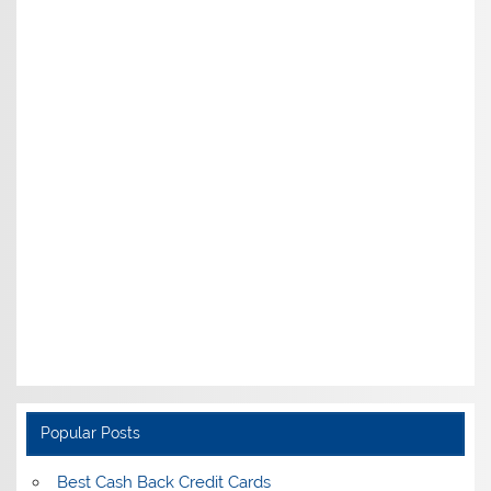
Popular Posts
Best Cash Back Credit Cards