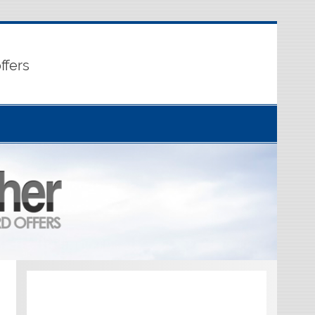
ffers