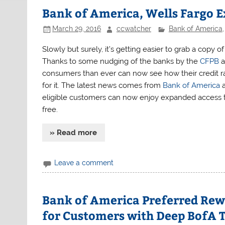
Bank of America, Wells Fargo E
March 29, 2016
ccwatcher
Bank of America
Slowly but surely, it’s getting easier to grab a copy of
Thanks to some nudging of the banks by the
CFPB
a
consumers than ever can now see how their credit ra
for it. The latest news comes from
Bank of America
a
eligible customers can now enjoy expanded access to
free.
» Read more
Leave a comment
Bank of America Preferred Rewa
for Customers with Deep BofA T