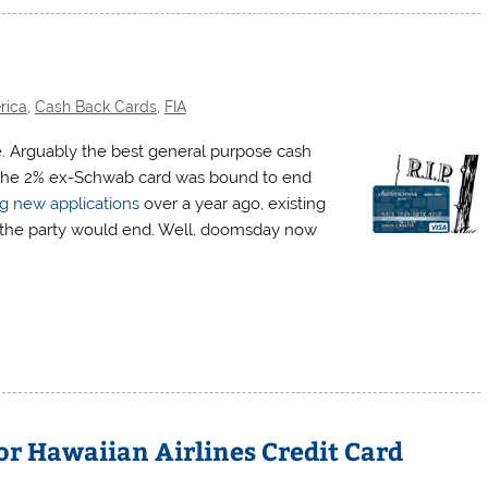
rica
,
Cash Back Cards
,
FIA
e. Arguably the best general purpose cash
as the 2% ex-Schwab card was bound to end
g new applications
over a year ago, existing
 the party would end. Well, doomsday now
or Hawaiian Airlines Credit Card