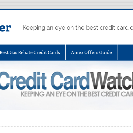
er
Keeping an eye on the best credit card o
Best Gas Rebate Credit Cards
Amex Offers Guide