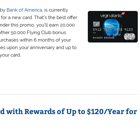
d by
Bank of America
, is currently
or a new card. That’s the best offer
Under this promo, you’ll earn 20,000
nother 50,000 Flying Club bonus
 purchases within 6 months of your
les upon your anniversary and up to
your card.
d with Rewards of Up to $120/Year for