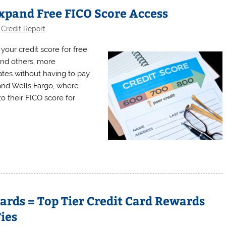
xpand Free FICO Score Access
,
Credit Report
 your credit score for free.
nd others, more
tes without having to pay
nd Wells Fargo, where
 their FICO score for
rds = Top Tier Credit Card Rewards
ies