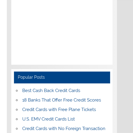
Popular Posts
Best Cash Back Credit Cards
18 Banks That Offer Free Credit Scores
Credit Cards with Free Plane Tickets
U.S. EMV Credit Cards List
Credit Cards with No Foreign Transaction