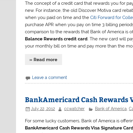
The concept of a credit card that rewards you for pay
new. For instance, the old Discover Motiva card reba
when you paid on time and the
Citi Forward for Col
purchase APR when you pay on time 3 billing periods 
comparison to the rewards that Bank of America is o
Balance Rewards credit card
. The new card will pa
your monthly bill on time and pay more than the m
» Read more
Leave a comment
BankAmericard Cash Rewards Vi
July 22, 2012
ccwatcher
Bank of America
,
C
For some lucky customers, Bank of America is offerin
BankAmericard Cash Rewards Visa Signature Car