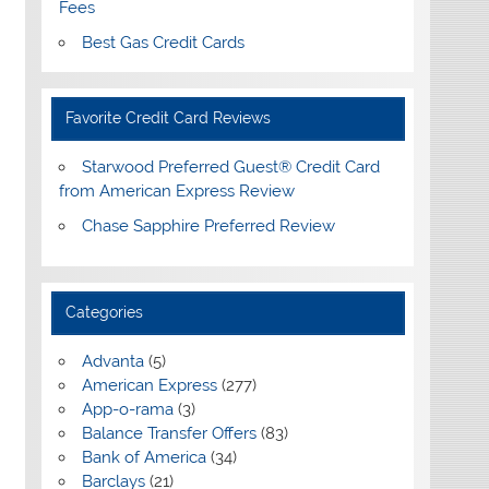
Fees
Best Gas Credit Cards
Favorite Credit Card Reviews
Starwood Preferred Guest® Credit Card
from American Express Review
Chase Sapphire Preferred Review
Categories
Advanta
(5)
American Express
(277)
App-o-rama
(3)
Balance Transfer Offers
(83)
Bank of America
(34)
Barclays
(21)