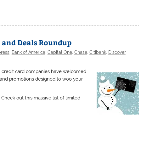
s and Deals Roundup
press
,
Bank of America
,
Capital One
,
Chase
,
Citibank
,
Discover
,
, credit card companies have welcomed
s and promotions designed to woo your
Check out this massive list of limited-