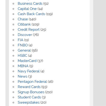
Business Cards
(51)
Capital One
(14)
Cash Back Cards
(119)
Chase
(140)
Citibank
(109)
Credit Report
(25)
Discover
(76)
FIA
(11)
FNBO
(4)
General
(56)
HSBC
(4)
MasterCard
(37)
MBNA
(5)
Navy Federal
(4)
News
(3)
Pentagon Federal
(16)
Reward Cards
(93)
Signup Bonuses
(210)
Student Cards
(3)
Sweepstakes
(20)