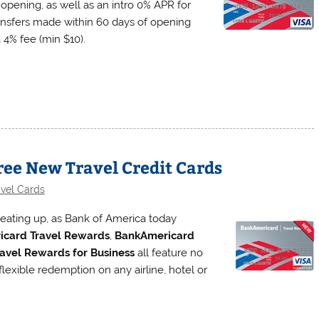
 opening, as well as an intro 0% APR for
ansfers made within 60 days of opening
 4% fee (min $10).
ee New Travel Credit Cards
avel Cards
 heating up, as Bank of America today
card Travel Rewards
,
BankAmericard
avel Rewards for Business
all feature no
flexible redemption on any airline, hotel or