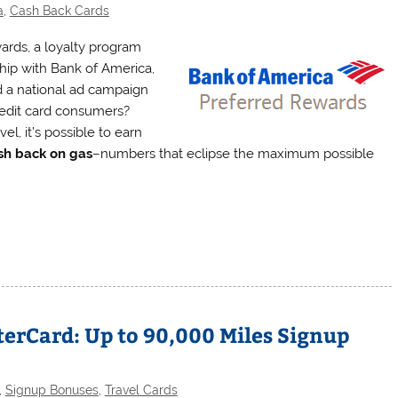
a
,
Cash Back Cards
ards, a loyalty program
ship with Bank of America,
ed a national ad campaign
credit card consumers?
l, it’s possible to earn
sh back on gas
–numbers that eclipse the maximum possible
terCard: Up to 90,000 Miles Signup
,
Signup Bonuses
,
Travel Cards