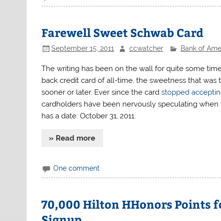
Farewell Sweet Schwab Card
September 15, 2011
ccwatcher
Bank of Ame
The writing has been on the wall for quite some tim
back credit card of all-time, the sweetness that w
sooner or later. Ever since the card
stopped acceptin
cardholders have been nervously speculating when
has a date: October 31, 2011.
» Read more
One comment
70,000 Hilton HHonors Points f
Signup