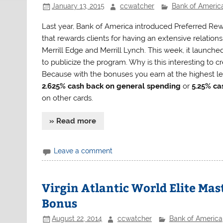
January 13, 2015
ccwatcher
Bank of Americ
Last year, Bank of America introduced Preferred Rew
that rewards clients for having an extensive relation
Merrill Edge and Merrill Lynch. This week, it launch
to publicize the program. Why is this interesting to 
Because with the bonuses you earn at the highest leve
2.625% cash back on general spending
or
5.25% ca
on other cards.
» Read more
Leave a comment
Virgin Atlantic World Elite Mas
Bonus
August 22, 2014
ccwatcher
Bank of America