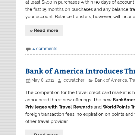
at least $500 in purchases within 90 days of account
the first 15 months on purchases and any balance tr
your account. Balance transfers, however, will incur a
» Read more
4 comments
Bank of America Introduces Thr
May 8, 2012
ccwatcher
Bank of America
,
Tr
The competition for the travel credit card market is
announced three new offerings. The new
BankAmeri
Privileges with Travel Rewards
and
WorldPoints Tr
foreign transaction fees, no expiration on points and 
other travel provider.