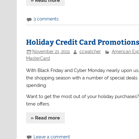
» Read more
3 comments
Holiday Credit Card Promotion
November 21, 2011
ccwatcher
American Ex
MasterCard
With Black Friday and Cyber Monday nearly upon us
the shopping season with a number of special deal
spending.
Want to get the most out of your holiday purchases? 
time offers.
» Read more
Leave a comment