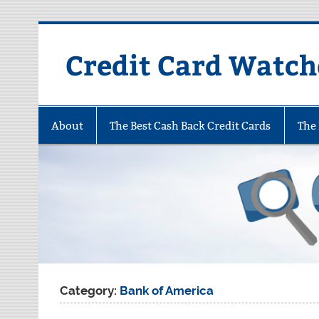
Skip
to
content
Credit Card Watch
About
The Best Cash Back Credit Cards
The 
Category:
Bank of America