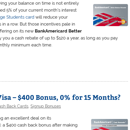
ing your balance on time is not entirely
ted 5% of your current month’s interest
lege Students card
will reduce your
in a row. But those incentives pale in
ffering on its new
BankAmericard Better
y you a cash rebate of up to $120 a year, as long as you pay
onthly minimum each time.
sa – $400 Bonus, 0% for 15 Months?
ash Back Cards
,
Signup Bonuses
g an excellent deal on its
d
: a $400 cash back bonus after making