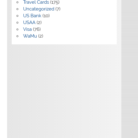
Travel Cards
(175)
Uncategorized
(7)
US Bank
(10)
USAA
(2)
Visa
(76)
WaMu
(2)