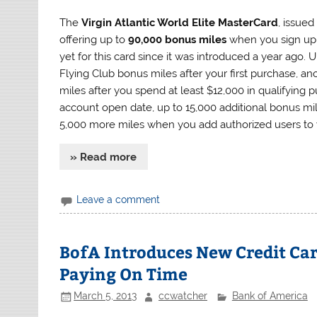
The
Virgin Atlantic World Elite MasterCard
, issue
offering up to
90,000 bonus miles
when you sign up f
yet for this card since it was introduced a year ago. 
Flying Club bonus miles after your first purchase, a
miles after you spend at least $12,000 in qualifying
account open date, up to 15,000 additional bonus mi
5,000 more miles when you add authorized users to 
» Read more
Leave a comment
BofA Introduces New Credit Car
Paying On Time
March 5, 2013
ccwatcher
Bank of America