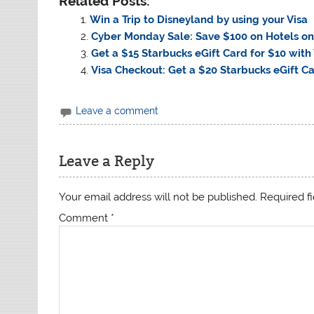
Related Posts:
Win a Trip to Disneyland by using your Visa
Cyber Monday Sale: Save $100 on Hotels on
Get a $15 Starbucks eGift Card for $10 with
Visa Checkout: Get a $20 Starbucks eGift Ca
Leave a comment
Leave a Reply
Your email address will not be published.
Required f
Comment
*