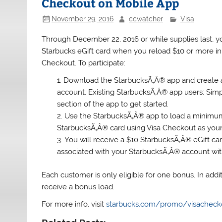
Checkout on Mobile App
November 29, 2016
ccwatcher
Visa
Through December 22, 2016 or while supplies last, y
Starbucks eGift card when you reload $10 or more i
Checkout. To participate:
Download the StarbucksÃ‚Â® app and create
account. Existing StarbucksÃ‚Â® app users: Simp
section of the app to get started.
Use the StarbucksÃ‚Â® app to load a minimum
StarbucksÃ‚Â® card using Visa Checkout as yo
You will receive a $10 StarbucksÃ‚Â® eGift ca
associated with your StarbucksÃ‚Â® account with
Each customer is only eligible for one bonus. In addit
receive a bonus load.
For more info, visit
starbucks.com/promo/visacheck