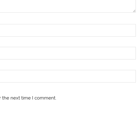
r the next time I comment.