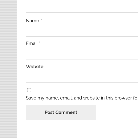
Name
*
Email
*
Website
Save my name, email, and website in this browser fo