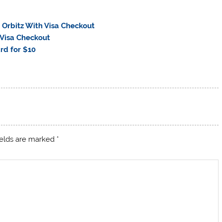
 Orbitz With Visa Checkout
 Visa Checkout
rd for $10
ields are marked
*