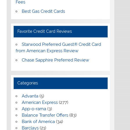
Fees
Best Gas Credit Cards
Favorite Credit Card Reviews
Starwood Preferred Guest® Credit Card
from American Express Review
Chase Sapphire Preferred Review
Categories
Advanta
(5)
American Express
(277)
App-o-rama
(3)
Balance Transfer Offers
(83)
Bank of America
(34)
Barclays
(21)