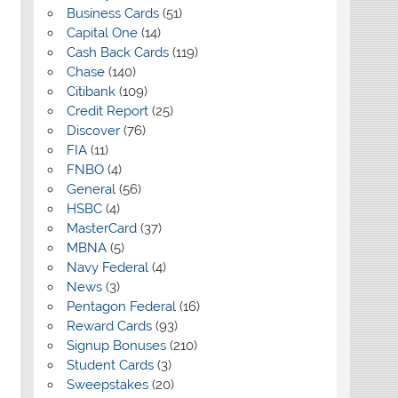
Business Cards
(51)
Capital One
(14)
Cash Back Cards
(119)
Chase
(140)
Citibank
(109)
Credit Report
(25)
Discover
(76)
FIA
(11)
FNBO
(4)
General
(56)
HSBC
(4)
MasterCard
(37)
MBNA
(5)
Navy Federal
(4)
News
(3)
Pentagon Federal
(16)
Reward Cards
(93)
Signup Bonuses
(210)
Student Cards
(3)
Sweepstakes
(20)