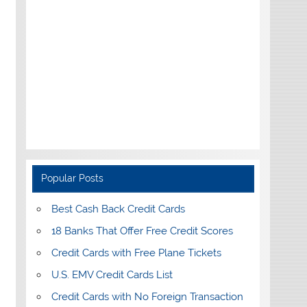
Popular Posts
Best Cash Back Credit Cards
18 Banks That Offer Free Credit Scores
Credit Cards with Free Plane Tickets
U.S. EMV Credit Cards List
Credit Cards with No Foreign Transaction