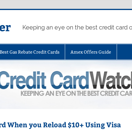
er
Keeping an eye on the best credit card o
Best Gas Rebate Credit Cards
Amex Offers Guide
ard When you Reload $10+ Using Visa