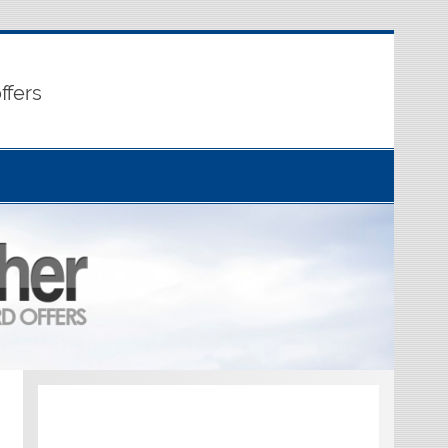
ffers