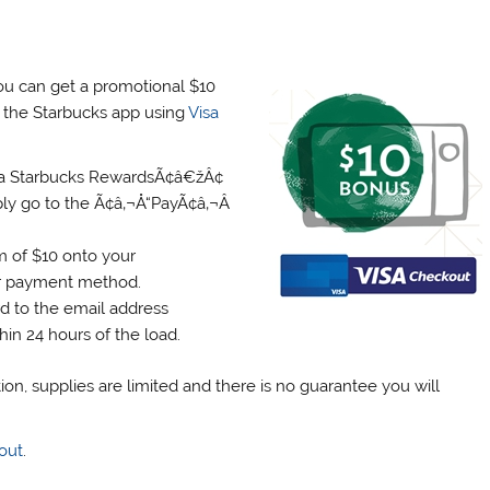
ou can get a promotional $10
n the Starbucks app using
Visa
 a Starbucks RewardsÃ¢â€žÂ¢
ly go to the Ã¢â‚¬Å“PayÃ¢â‚¬Â
 of $10 onto your
ur payment method.
rd to the email address
in 24 hours of the load.
ion, supplies are limited and there is no guarantee you will
out
.