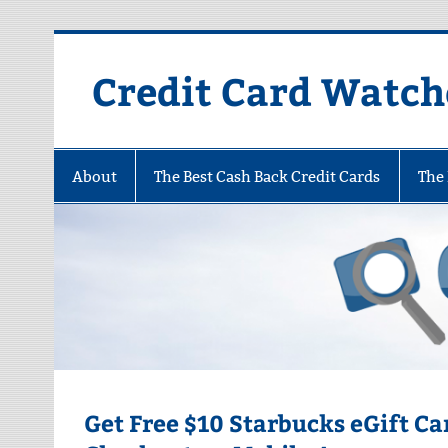
Skip
to
content
Credit Card Watch
About
The Best Cash Back Credit Cards
The 
Get Free $10 Starbucks eGift C