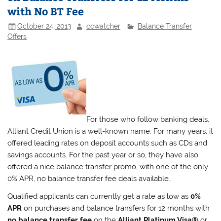
with No BT Fee
October 24, 2013
ccwatcher
Balance Transfer
Offers
For those who follow banking deals,
Alliant Credit Union is a well-known name. For many years, it
offered leading rates on deposit accounts such as CDs and
savings accounts. For the past year or so, they have also
offered a nice balance transfer promo, with one of the only
0% APR, no balance transfer fee deals available.
Qualified applicants can currently get a rate as low as
0%
APR
on purchases and balance transfers for 12 months with
no balance transfer fee
on the
Alliant Platinum Visa®
or