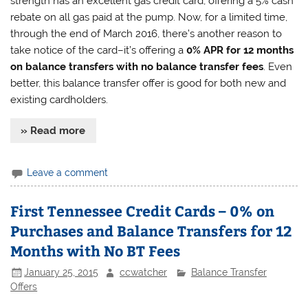
strength has an excellent gas credit card, offering a 5% cash
rebate on all gas paid at the pump. Now, for a limited time,
through the end of March 2016, there’s another reason to
take notice of the card–it’s offering a
0% APR for 12 months
on balance transfers with no balance transfer fees
. Even
better, this balance transfer offer is good for both new and
existing cardholders.
» Read more
Leave a comment
First Tennessee Credit Cards – 0% on
Purchases and Balance Transfers for 12
Months with No BT Fees
January 25, 2015
ccwatcher
Balance Transfer
Offers