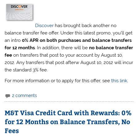
Discover
has brought back another no
balance transfer fee offer. Under this latest promo, you’ll get
an intro
0% APR on both purchases and balance transfers
for 12 months
. In addition, there will be
no balance transfer
fee
on transfers that post to your account by August 10,
2012. Any transfers that post afterw August 10, 2012 will incur
the standard 3% fee.
For more information or to apply for this offer, see
this link
.
2 comments
M&T Visa Credit Card with Rewards: 0%
for 12 Months on Balance Transfers, No
Fees