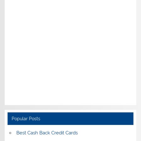
Popular Posts
Best Cash Back Credit Cards