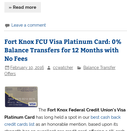
» Read more
Leave a comment
Fort Knox FCU Visa Platinum Card: 0%
Balance Transfers for 12 Months with
No Fees
February 10, 2016
ccwatcher
Balance Transfer
Offers
The
Fort Knox Federal Credit Union’s Visa
Platinum Card
has long held a spot in our
best cash back
credit cards list
as an honorable mention, based upon its