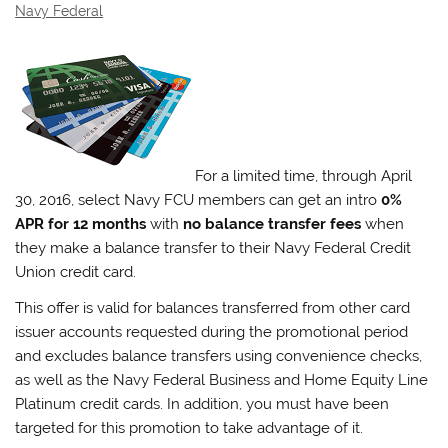
Navy Federal
For a limited time, through April
30, 2016, select Navy FCU members can get an intro
0%
APR for 12 months
with
no balance transfer fees
when
they make a balance transfer to their Navy Federal Credit
Union credit card.
This offer is valid for balances transferred from other card
issuer accounts requested during the promotional period
and excludes balance transfers using convenience checks,
as well as the Navy Federal Business and Home Equity Line
Platinum credit cards. In addition, you must have been
targeted for this promotion to take advantage of it.