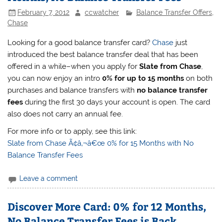
February 7, 2012
ccwatcher
Balance Transfer Offers
,
Chase
Looking for a good balance transfer card?
Chase
just
introduced the best balance transfer deal that has been
offered in a while–when you apply for
Slate from Chase
,
you can now enjoy an intro
0% for up to 15 months
on both
purchases and balance transfers with
no balance transfer
fees
during the first 30 days your account is open. The card
also does not carry an annual fee.
For more info or to apply, see this link:
Slate from Chase Ã¢â‚¬â€œ 0% for 15 Months with No
Balance Transfer Fees
Leave a comment
Discover More Card: 0% for 12 Months,
No Balance Transfer Fees is Back