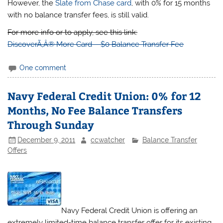
However, the
Slate from Chase card
, with 0% for 15 months
with no balance transfer fees, is still valid.
For more info or to apply, see this link:
DiscoverÃ‚Â® More Card – $0 Balance Transfer Fee
One comment
Navy Federal Credit Union: 0% for 12
Months, No Fee Balance Transfers
Through Sunday
December 9, 2011
ccwatcher
Balance Transfer
Offers
Navy Federal Credit Union is offering an
extremely limited-time balance transfer offer for its existing