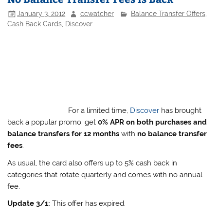
January 3, 2012
ccwatcher
Balance Transfer Offers
,
Cash Back Cards
,
Discover
For a limited time,
Discover
has brought
back a popular promo: get
0% APR on both purchases and
balance transfers for 12 months
with
no balance transfer
fees
.
As usual, the card also offers up to 5% cash back in
categories that rotate quarterly and comes with no annual
fee.
Update 3/1:
This offer has expired.