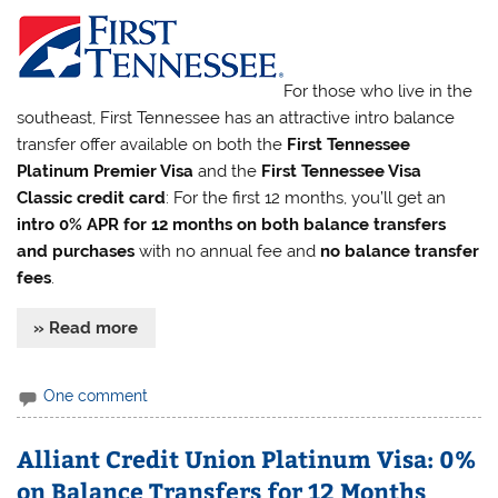
For those who live in the
southeast, First Tennessee has an attractive intro balance
transfer offer available on both the
First Tennessee
Platinum Premier Visa
and the
First Tennessee Visa
Classic credit card
: For the first 12 months, you’ll get an
intro 0% APR for 12 months on both balance transfers
and purchases
with no annual fee and
no balance transfer
fees
.
» Read more
One comment
Alliant Credit Union Platinum Visa: 0%
on Balance Transfers for 12 Months