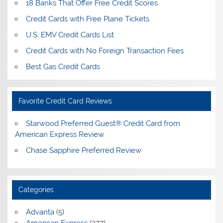
18 Banks That Offer Free Credit Scores
Credit Cards with Free Plane Tickets
U.S. EMV Credit Cards List
Credit Cards with No Foreign Transaction Fees
Best Gas Credit Cards
Favorite Credit Card Reviews
Starwood Preferred Guest® Credit Card from
American Express Review
Chase Sapphire Preferred Review
Categories
Advanta
(5)
American Express
(277)