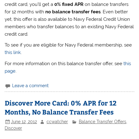
credit card, you’ll get a
0% fixed APR
on balance transfers
for 12 months with
no balance transfer fees
. Even better
yet, this offer is also available to Navy Federal Credit Union
members who transfer balances to an existing Navy Federal
credit card.
To see if you are eligible for Navy Federal membership, see
this link
.
For more information on this balance transfer offer, see
this
page
.
Leave a comment
Discover More Card: 0% APR for 12
Months, No Balance Transfer Fees
June 12, 2012
ccwatcher
Balance Transfer Offers
,
Discover