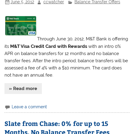
June 5, 2012
ccwatcher
Balance Transfer Offers
Through June 30, 2012, M&T Bank is offering
its
M&T Visa Credit Card with Rewards
with an intro 0%
APR on balance transfers for 12 months and no balance
transfer fees. After the intro period, balance transfers will be
assessed a fee of 4% with a $10 minimum. The card does
not have an annual fee.
» Read more
Leave a comment
Slate from Chase: 0% for up to 15
Months, No Balance Transfer Fees