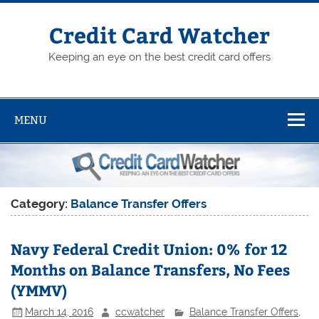
Skip
to
content
Credit Card Watcher
Keeping an eye on the best credit card offers
MENU
Category:
Balance Transfer Offers
Navy Federal Credit Union: 0% for 12
Months on Balance Transfers, No Fees
(YMMV)
March 14, 2016
ccwatcher
Balance Transfer Offers
,