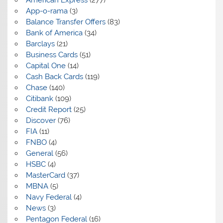
App-o-rama
(3)
Balance Transfer Offers
(83)
Bank of America
(34)
Barclays
(21)
Business Cards
(51)
Capital One
(14)
Cash Back Cards
(119)
Chase
(140)
Citibank
(109)
Credit Report
(25)
Discover
(76)
FIA
(11)
FNBO
(4)
General
(56)
HSBC
(4)
MasterCard
(37)
MBNA
(5)
Navy Federal
(4)
News
(3)
Pentagon Federal
(16)