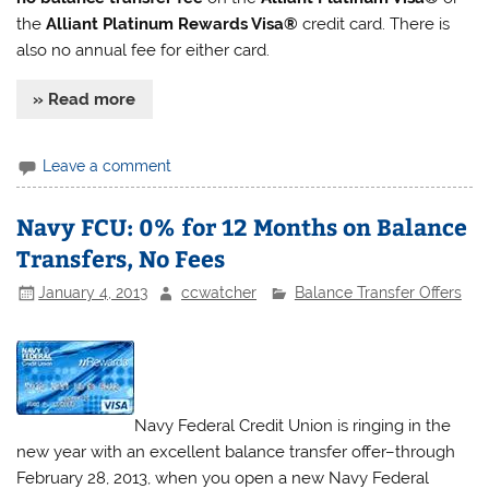
the
Alliant Platinum Rewards Visa®
credit card. There is
also no annual fee for either card.
» Read more
Leave a comment
Navy FCU: 0% for 12 Months on Balance
Transfers, No Fees
January 4, 2013
ccwatcher
Balance Transfer Offers
Navy Federal Credit Union is ringing in the
new year with an excellent balance transfer offer–through
February 28, 2013, when you open a new Navy Federal