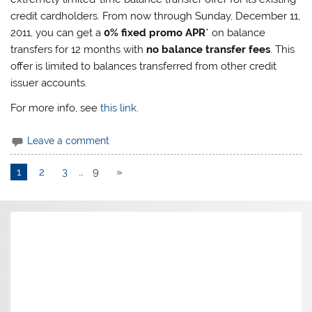
credit cardholders. From now through Sunday, December 11,
2011, you can get a
0% fixed promo APR
* on balance
transfers for 12 months with
no balance transfer fees
. This
offer is limited to balances transferred from other credit
issuer accounts.
For more info, see
this link
.
Leave a comment
1
2
3
…
9
»