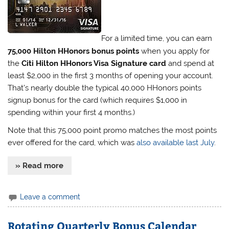
For a limited time, you can earn
75,000 Hilton HHonors bonus points
when you apply for
the
Citi Hilton HHonors Visa Signature card
and spend at
least $2,000 in the first 3 months of opening your account.
That’s nearly double the typical 40,000 HHonors points
signup bonus for the card (which requires $1,000 in
spending within your first 4 months.)
Note that this 75,000 point promo matches the most points
ever offered for the card, which was
also available last July
.
» Read more
Leave a comment
Rotating Quarterly Bonus Calendar