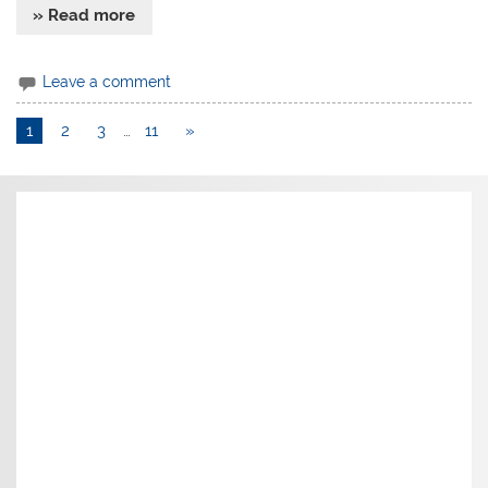
» Read more
Leave a comment
1
2
3
…
11
»