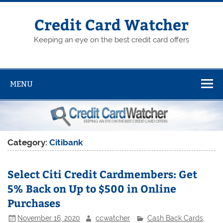
Skip
to
content
Credit Card Watcher
Keeping an eye on the best credit card offers
MENU
Category:
Citibank
Select Citi Credit Cardmembers: Get
5% Back on Up to $500 in Online
Purchases
November 16, 2020
ccwatcher
Cash Back Cards
,