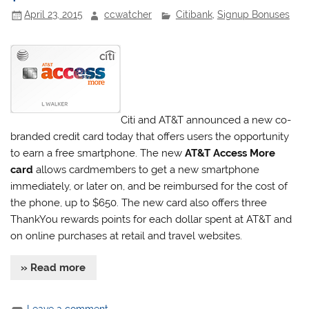
April 23, 2015
ccwatcher
Citibank
,
Signup Bonuses
Citi and AT&T announced a new co-
branded credit card today that offers users the opportunity
to earn a free smartphone. The new
AT&T Access More
card
allows cardmembers to get a new smartphone
immediately, or later on, and be reimbursed for the cost of
the phone, up to $650. The new card also offers three
ThankYou rewards points for each dollar spent at AT&T and
on online purchases at retail and travel websites.
» Read more