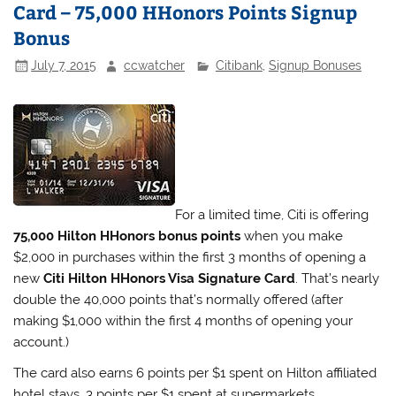
Card – 75,000 HHonors Points Signup
Bonus
July 7, 2015
ccwatcher
Citibank
,
Signup Bonuses
For a limited time, Citi is offering
75,000 Hilton HHonors bonus points
when you make
$2,000 in purchases within the first 3 months of opening a
new
Citi Hilton HHonors Visa Signature Card
. That’s nearly
double the 40,000 points that’s normally offered (after
making $1,000 within the first 4 months of opening your
account.)
The card also earns 6 points per $1 spent on Hilton affiliated
hotel stays, 3 points per $1 spent at supermarkets,