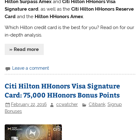
Hilton Surpass Amex
and
Citi Hilton HHonors Visa
Signature card
, as well as the
Citi Hilton HHonors Reserve
Card
and the
Hilton HHonors Amex
.
Which Hilton credit card is the best for you? Read on for our
in-depth analysis.
» Read more
Leave a comment
Citi Hilton HHonors Visa Signature
Card: 75,000 HHonors Bonus Points
February 22, 2016
ccwatcher
Citibank
,
Signup
Bonuses