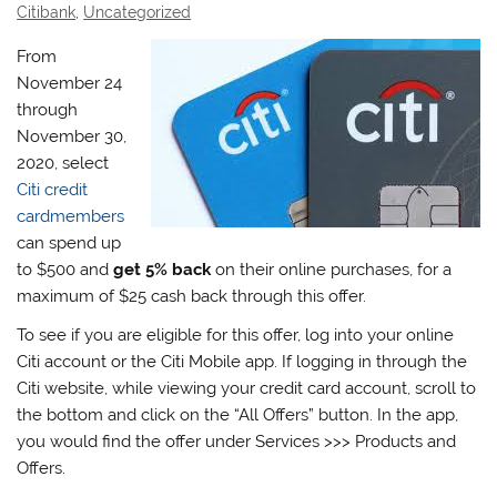
Citibank
,
Uncategorized
From
November 24
through
November 30,
2020, select
Citi credit
cardmembers
can spend up
to $500 and
get 5% back
on their online purchases, for a
maximum of $25 cash back through this offer.
To see if you are eligible for this offer, log into your online
Citi account or the Citi Mobile app. If logging in through the
Citi website, while viewing your credit card account, scroll to
the bottom and click on the “All Offers” button. In the app,
you would find the offer under Services >>> Products and
Offers.