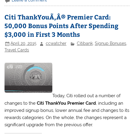
Leave a comment
Citi ThankYouÃ‚Â® Premier Card:
50,000 Bonus Points After Spending
$3,000 in First 3 Months
April 20, 2015
ccwatcher
Citibank
,
Signup Bonuses
,
Travel Cards
Today, Citi rolled out a number of
changes to the
Citi ThankYou Premier Card
, including an
improved signup bonus, lower annual fee and changes to its
rewards categories. On the whole, the changes represent a
significant upgrade from the previous offer.