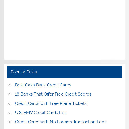
Popular Posts
Best Cash Back Credit Cards
18 Banks That Offer Free Credit Scores
Credit Cards with Free Plane Tickets
U.S. EMV Credit Cards List
Credit Cards with No Foreign Transaction Fees