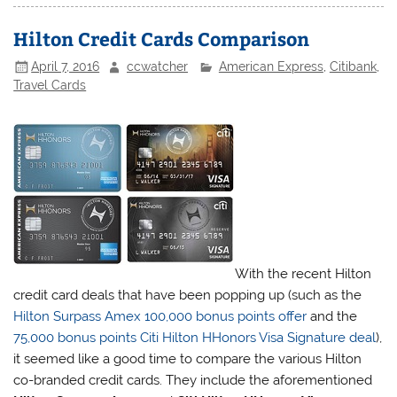
Hilton Credit Cards Comparison
April 7, 2016
ccwatcher
American Express
,
Citibank
,
Travel Cards
With the recent Hilton
credit card deals that have been popping up (such as the
Hilton Surpass Amex 100,000 bonus points offer
and the
75,000 bonus points Citi Hilton HHonors Visa Signature deal
),
it seemed like a good time to compare the various Hilton
co-branded credit cards. They include the aforementioned