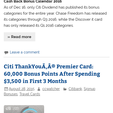
Cash Back Bonus Calendar 2016
As of Dec 16, only Citi Dividend has published its bonus
categories for the entire year. Chase Freedom has released
its categories through Q3 2016, while the Discover it card
has only released its Q1 2016 categories.
» Read more
Leave a comment
Citi ThankYouÃ‚Â® Premier Card:
60,000 Bonus Points After Spending
$3,500 in First 3 Months
August 28, 2015
ccwatcher
Citibank
,
Signup
Bonuses
,
Travel Cards