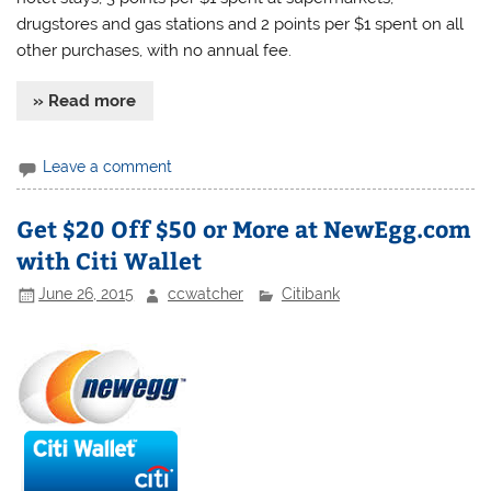
drugstores and gas stations and 2 points per $1 spent on all
other purchases, with no annual fee.
» Read more
Leave a comment
Get $20 Off $50 or More at NewEgg.com
with Citi Wallet
June 26, 2015
ccwatcher
Citibank