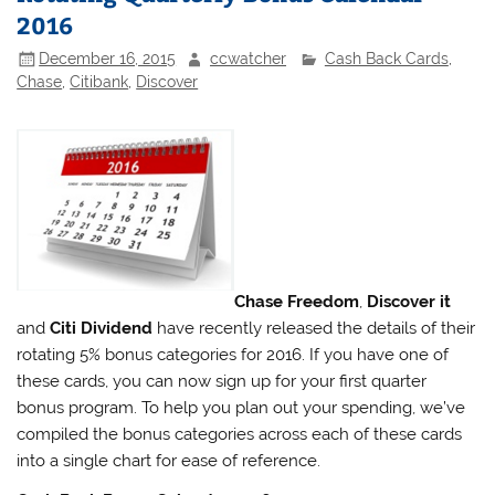
2016
December 16, 2015
ccwatcher
Cash Back Cards
,
Chase
,
Citibank
,
Discover
Chase Freedom
,
Discover it
and
Citi Dividend
have recently released the details of their
rotating 5% bonus categories for 2016. If you have one of
these cards, you can now sign up for your first quarter
bonus program. To help you plan out your spending, we’ve
compiled the bonus categories across each of these cards
into a single chart for ease of reference.