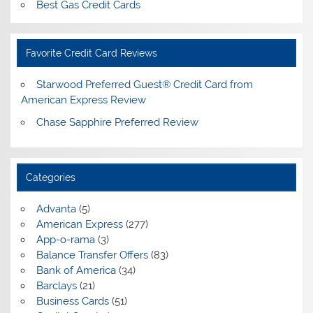
Best Gas Credit Cards
Favorite Credit Card Reviews
Starwood Preferred Guest® Credit Card from
American Express Review
Chase Sapphire Preferred Review
Categories
Advanta
(5)
American Express
(277)
App-o-rama
(3)
Balance Transfer Offers
(83)
Bank of America
(34)
Barclays
(21)
Business Cards
(51)