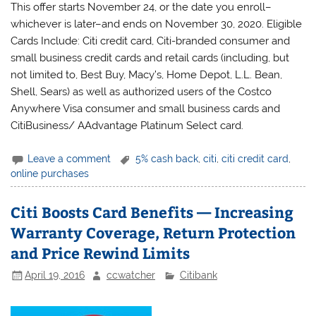
This offer starts November 24, or the date you enroll–
whichever is later–and ends on November 30, 2020. Eligible
Cards Include: Citi credit card, Citi-branded consumer and
small business credit cards and retail cards (including, but
not limited to, Best Buy, Macy’s, Home Depot, L.L. Bean,
Shell, Sears) as well as authorized users of the Costco
Anywhere Visa consumer and small business cards and
CitiBusiness/ AAdvantage Platinum Select card.
Leave a comment
5% cash back
,
citi
,
citi credit card
,
online purchases
Citi Boosts Card Benefits — Increasing
Warranty Coverage, Return Protection
and Price Rewind Limits
April 19, 2016
ccwatcher
Citibank