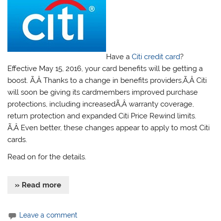
Have a
Citi credit card
?
Effective May 15, 2016, your card benefits will be getting a
boost. Ã‚Â Thanks to a change in benefits providers,Ã‚Â Citi
will soon be giving its cardmembers improved purchase
protections, including increasedÃ‚Â warranty coverage,
return protection and expanded Citi Price Rewind limits.
Ã‚Â Even better, these changes appear to apply to most Citi
cards.
Read on for the details.
» Read more
Leave a comment