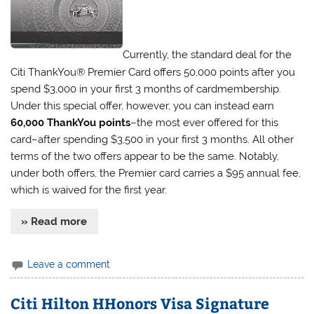
Currently, the standard deal for the
Citi ThankYou® Premier Card offers 50,000 points after you
spend $3,000 in your first 3 months of cardmembership.
Under this special offer, however, you can instead earn
60,000 ThankYou points
–the most ever offered for this
card–after spending $3,500 in your first 3 months. All other
terms of the two offers appear to be the same. Notably,
under both offers, the Premier card carries a $95 annual fee,
which is waived for the first year.
» Read more
Leave a comment
Citi Hilton HHonors Visa Signature