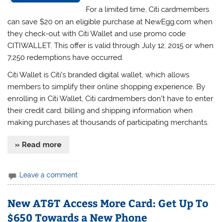
For a limited time, Citi cardmembers
can save $20 on an eligible purchase at NewEgg.com when
they check-out with Citi Wallet and use promo code
CITIWALLET. This offer is valid through July 12, 2015 or when
7,250 redemptions have occurred.
Citi Wallet is Citi’s branded digital wallet, which allows
members to simplify their online shopping experience. By
enrolling in Citi Wallet, Citi cardmembers don’t have to enter
their credit card, billing and shipping information when
making purchases at thousands of participating merchants.
» Read more
Leave a comment
New AT&T Access More Card: Get Up To
$650 Towards a New Phone