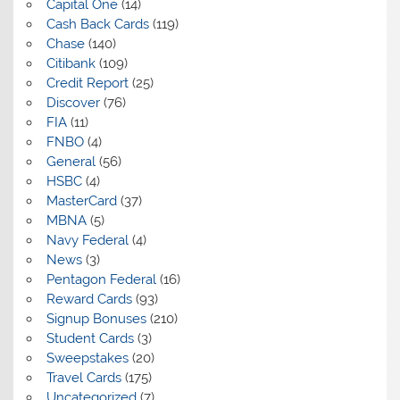
Capital One
(14)
Cash Back Cards
(119)
Chase
(140)
Citibank
(109)
Credit Report
(25)
Discover
(76)
FIA
(11)
FNBO
(4)
General
(56)
HSBC
(4)
MasterCard
(37)
MBNA
(5)
Navy Federal
(4)
News
(3)
Pentagon Federal
(16)
Reward Cards
(93)
Signup Bonuses
(210)
Student Cards
(3)
Sweepstakes
(20)
Travel Cards
(175)
Uncategorized
(7)