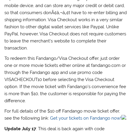
mobile device, and can store any major credit or debit card,
so that consumers donÃ¢â‚¬â„¢t have to re-enter billing and
shipping information. Visa Checkout works in a very similar
fashion to other digital wallet services like Paypal. Unlike
PayPal, however, Visa Checkout does not require customers
to leave the merchant’s website to complete their
transaction.
To redeem this Fandango/Visa Checkout offer, just order
one or more movie tickets either online at fandango.com or
through the Fandango app and use promo code
VISACHECKOUT10 before selecting the Visa Checkout
option. If the movie ticket with Fandango’s convenience fee
is more than $10, the customer is responsible for paying the
difference.
For full details of the $10 off Fandango movie ticket offer,
see the following link:
Get your tickets on Fandango now!
.
Update July 17
: This deal is back again with code