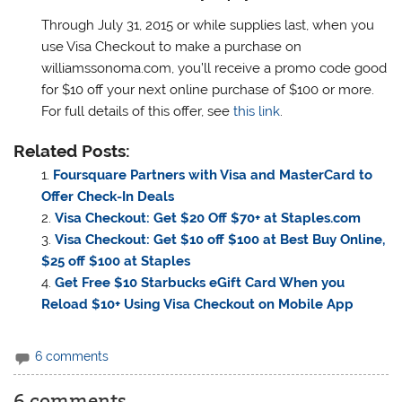
Through July 31, 2015 or while supplies last, when you
use Visa Checkout to make a purchase on
williamssonoma.com, you’ll receive a promo code good
for $10 off your next online purchase of $100 or more.
For full details of this offer, see
this link
.
Related Posts:
Foursquare Partners with Visa and MasterCard to
Offer Check-In Deals
Visa Checkout: Get $20 Off $70+ at Staples.com
Visa Checkout: Get $10 off $100 at Best Buy Online,
$25 off $100 at Staples
Get Free $10 Starbucks eGift Card When you
Reload $10+ Using Visa Checkout on Mobile App
6 comments
6 comments