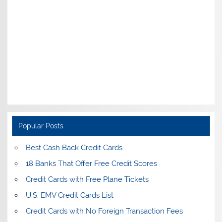
Popular Posts
Best Cash Back Credit Cards
18 Banks That Offer Free Credit Scores
Credit Cards with Free Plane Tickets
U.S. EMV Credit Cards List
Credit Cards with No Foreign Transaction Fees