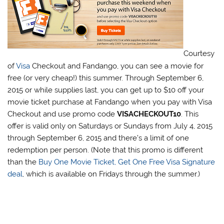
Courtesy
of
Visa
Checkout and Fandango, you can see a movie for
free (or very cheap!) this summer. Through September 6,
2015 or while supplies last, you can get up to $10 off your
movie ticket purchase at Fandango when you pay with Visa
Checkout and use promo code
VISACHECKOUT10
. This
offer is valid only on Saturdays or Sundays from July 4, 2015
through September 6, 2015 and there’s a limit of one
redemption per person. (Note that this promo is different
than the
Buy One Movie Ticket, Get One Free Visa Signature
deal
, which is available on Fridays through the summer.)