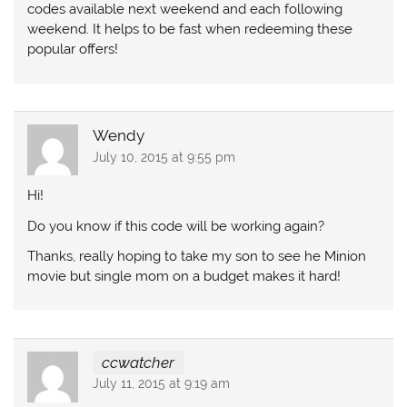
codes available next weekend and each following
weekend. It helps to be fast when redeeming these
popular offers!
Wendy
July 10, 2015 at 9:55 pm
Hi!
Do you know if this code will be working again?
Thanks, really hoping to take my son to see he Minion
movie but single mom on a budget makes it hard!
ccwatcher
July 11, 2015 at 9:19 am