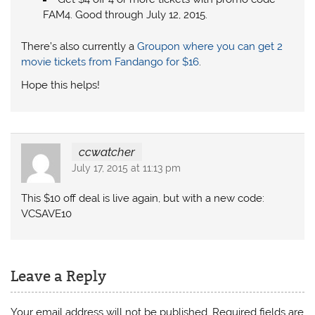
FAM4. Good through July 12, 2015.
There’s also currently a
Groupon where you can get 2
movie tickets from Fandango for $16
.
Hope this helps!
ccwatcher
July 17, 2015 at 11:13 pm
This $10 off deal is live again, but with a new code:
VCSAVE10
Leave a Reply
Your email address will not be published.
Required fields are