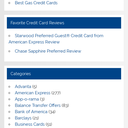
Best Gas Credit Cards
Favorite Credit Card Reviews
Starwood Preferred Guest® Credit Card from
American Express Review
Chase Sapphire Preferred Review
Categories
Advanta
(5)
American Express
(277)
App-o-rama
(3)
Balance Transfer Offers
(83)
Bank of America
(34)
Barclays
(21)
Business Cards
(51)