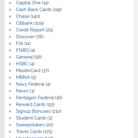
Capital One
(14)
Cash Back Cards
(119)
Chase
(140)
Citibank
(109)
Credit Report
(25)
Discover
(76)
FIA
(11)
FNBO
(4)
General
(56)
HSBC
(4)
MasterCard
(37)
MBNA
(5)
Navy Federal
(4)
News
(3)
Pentagon Federal
(16)
Reward Cards
(93)
Signup Bonuses
(210)
Student Cards
(3)
Sweepstakes
(20)
Travel Cards
(175)