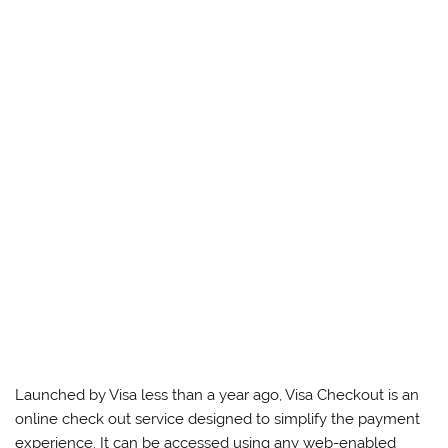
Launched by Visa less than a year ago, Visa Checkout is an
online check out service designed to simplify the payment
experience. It can be accessed using any web-enabled