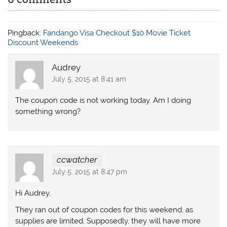
Pingback:
Fandango Visa Checkout $10 Movie Ticket
Discount Weekends
Audrey
July 5, 2015 at 8:41 am
The coupon code is not working today. Am I doing
something wrong?
ccwatcher
July 5, 2015 at 8:47 pm
Hi Audrey,
They ran out of coupon codes for this weekend, as
supplies are limited. Supposedly, they will have more