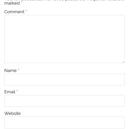
marked
*
Comment
*
Name
*
Email
*
Website