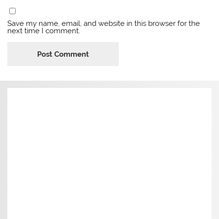
Save my name, email, and website in this browser for the
next time I comment.