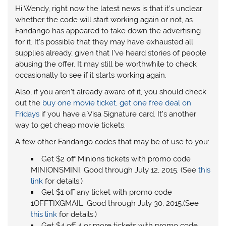
Hi Wendy, right now the latest news is that it’s unclear
whether the code will start working again or not, as
Fandango has appeared to take down the advertising
for it. It’s possible that they may have exhausted all
supplies already, given that I’ve heard stories of people
abusing the offer. It may still be worthwhile to check
occasionally to see if it starts working again.
Also, if you aren’t already aware of it, you should check
out the
buy one movie ticket, get one free deal on
Fridays
if you have a Visa Signature card. It’s another
way to get cheap movie tickets.
A few other Fandango codes that may be of use to you:
Get $2 off Minions tickets with promo code
MINIONSMINI. Good through July 12, 2015. (See
this
link
for details.)
Get $1 off any ticket with promo code
1OFFTIXGMAIL. Good through July 30, 2015.(See
this link
for details.)
Get $4 off 4 or more tickets with promo code