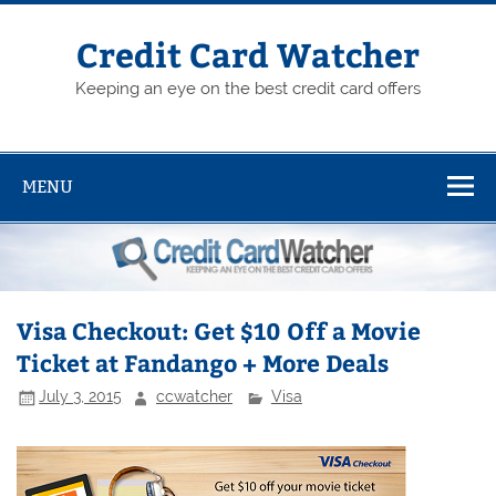
Skip
to
content
Credit Card Watcher
Keeping an eye on the best credit card offers
MENU
Visa Checkout: Get $10 Off a Movie
Ticket at Fandango + More Deals
July 3, 2015
ccwatcher
Visa