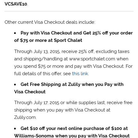
VCSAVE10
.
Other current Visa Checkout deals include:
Pay with Visa Checkout and Get 25% off your order
of $75 or more at Sport Chalet
Through July 13, 2015, receive 25% off, excluding taxes
and shipping/handling at www.sportchalet.com when
you spend $75 or more and pay with Visa Checkout. For
full details of this offer, see
this link
.
Get Free Shipping at Zulily when you Pay with
Visa Checkout
Through July 17, 2015 or while supplies last, receive free
shipping when you pay with Visa Checkout at
Zulily.com.
Get $10 off your next online purchase of $100 at
Williams-Sonoma when you pay with Visa Checkout