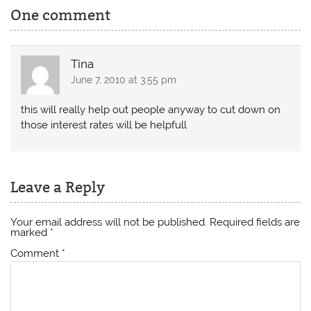
One comment
Tina
June 7, 2010 at 3:55 pm
this will really help out people anyway to cut down on
those interest rates will be helpfull
Leave a Reply
Your email address will not be published.
Required fields are
marked
*
Comment
*