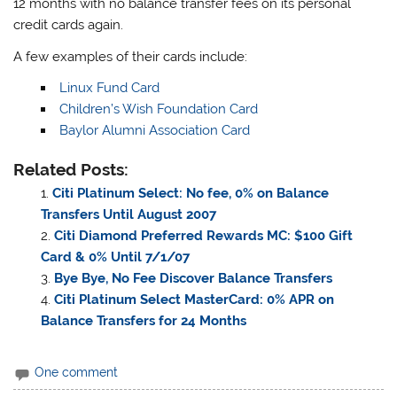
12 months with no balance transfer fees on its personal
credit cards again.
A few examples of their cards include:
Linux Fund Card
Children’s Wish Foundation Card
Baylor Alumni Association Card
Related Posts:
Citi Platinum Select: No fee, 0% on Balance
Transfers Until August 2007
Citi Diamond Preferred Rewards MC: $100 Gift
Card & 0% Until 7/1/07
Bye Bye, No Fee Discover Balance Transfers
Citi Platinum Select MasterCard: 0% APR on
Balance Transfers for 24 Months
One comment