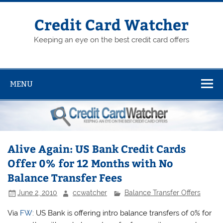
Skip
to
content
Credit Card Watcher
Keeping an eye on the best credit card offers
MENU
Alive Again: US Bank Credit Cards
Offer 0% for 12 Months with No
Balance Transfer Fees
June 2, 2010
ccwatcher
Balance Transfer Offers
Via
FW
: US Bank is offering intro balance transfers of 0% for