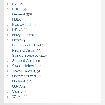
FIA
(11)
FNBO
(4)
General
(56)
HSBC
(4)
MasterCard
(37)
MBNA
(5)
Navy Federal
(4)
News
(3)
Pentagon Federal
(16)
Reward Cards
(93)
Signup Bonuses
(210)
Student Cards
(3)
Sweepstakes
(20)
Travel Cards
(175)
Uncategorized
(7)
US Bank
(10)
USAA
(2)
Visa
(76)
WaMu
(2)