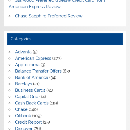
Starwood Preferred Guest® Credit Card from
American Express Review
Chase Sapphire Preferred Review
Categories
Advanta
(5)
American Express
(277)
App-o-rama
(3)
Balance Transfer Offers
(83)
Bank of America
(34)
Barclays
(21)
Business Cards
(51)
Capital One
(14)
Cash Back Cards
(119)
Chase
(140)
Citibank
(109)
Credit Report
(25)
Discover
(76)