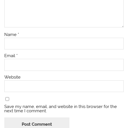
Name
*
Email
*
Website
Save my name, email, and website in this browser for the
next time I comment.