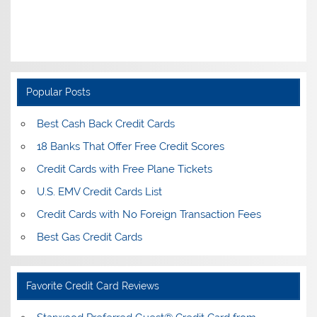
Popular Posts
Best Cash Back Credit Cards
18 Banks That Offer Free Credit Scores
Credit Cards with Free Plane Tickets
U.S. EMV Credit Cards List
Credit Cards with No Foreign Transaction Fees
Best Gas Credit Cards
Favorite Credit Card Reviews