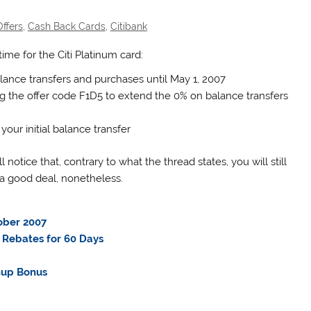
ffers
,
Cash Back Cards
,
Citibank
ime for the Citi Platinum card:
ance transfers and purchases until May 1, 2007
ng the offer code F1D5 to extend the 0% on balance transfers
your initial balance transfer
l notice that, contrary to what the thread states, you will still
l a good deal, nonetheless.
ober 2007
 Rebates for 60 Days
nup Bonus