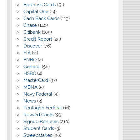
Business Cards
(51)
Capital One
(14)
Cash Back Cards
(119)
Chase
(140)
Citibank
(109)
Credit Report
(25)
Discover
(76)
FIA
(11)
FNBO
(4)
General
(56)
HSBC
(4)
MasterCard
(37)
MBNA
(5)
Navy Federal
(4)
News
(3)
Pentagon Federal
(16)
Reward Cards
(93)
Signup Bonuses
(210)
Student Cards
(3)
Sweepstakes
(20)