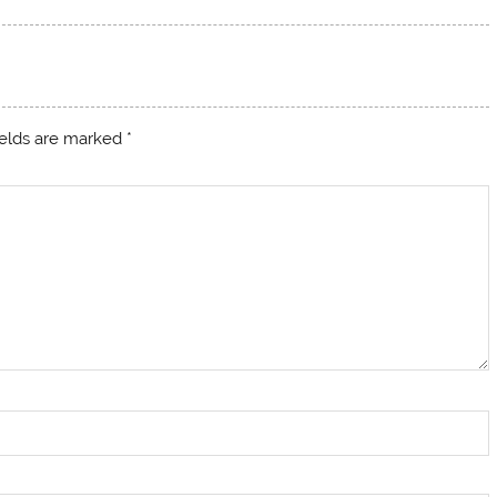
ields are marked
*