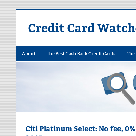
Skip
to
content
Credit Card Watch
About
The Best Cash Back Credit Cards
The 
Citi Platinum Select: No fee, 0