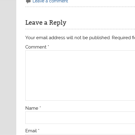
Leave a comment
Leave a Reply
Your email address will not be published.
Required f
Comment
*
Name
*
Email
*