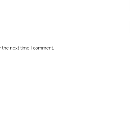
r the next time I comment.