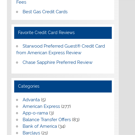
Fees
Best Gas Credit Cards
Favorite Credit Card Reviews
Starwood Preferred Guest® Credit Card
from American Express Review
Chase Sapphire Preferred Review
Categories
Advanta
(5)
American Express
(277)
App-o-rama
(3)
Balance Transfer Offers
(83)
Bank of America
(34)
Barclays
(21)