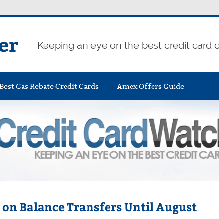
er
Keeping an eye on the best credit card o
Best Gas Rebate Credit Cards
Amex Offers Guide
% on Balance Transfers Until August