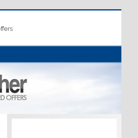
ffers