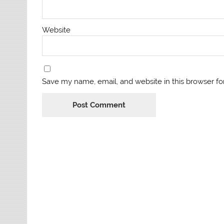
Website
Save my name, email, and website in this browser fo