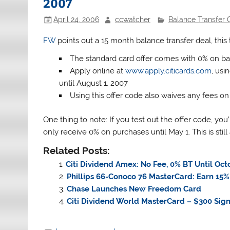
2007
April 24, 2006
ccwatcher
Balance Transfer O
FW
points out a 15 month balance transfer deal, this t
The standard card offer comes with 0% on bal
Apply online at
www.apply.citicards.com
, usi
until August 1, 2007
Using this offer code also waives any fees on 
One thing to note: If you test out the offer code, you’l
only receive 0% on purchases until May 1. This is stil
Related Posts:
Citi Dividend Amex: No Fee, 0% BT Until Oct
Phillips 66-Conoco 76 MasterCard: Earn 15%
Chase Launches New Freedom Card
Citi Dividend World MasterCard – $300 Sig