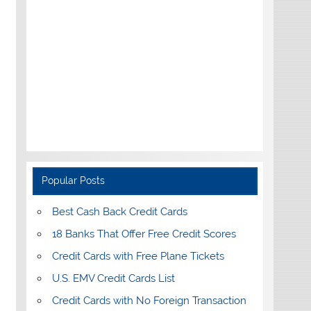
Popular Posts
Best Cash Back Credit Cards
18 Banks That Offer Free Credit Scores
Credit Cards with Free Plane Tickets
U.S. EMV Credit Cards List
Credit Cards with No Foreign Transaction