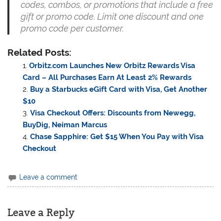
codes, combos, or promotions that include a free
gift or promo code. Limit one discount and one
promo code per customer.
Related Posts:
Orbitz.com Launches New Orbitz Rewards Visa
Card – All Purchases Earn At Least 2% Rewards
Buy a Starbucks eGift Card with Visa, Get Another
$10
Visa Checkout Offers: Discounts from Newegg,
BuyDig, Neiman Marcus
Chase Sapphire: Get $15 When You Pay with Visa
Checkout
Leave a comment
Leave a Reply