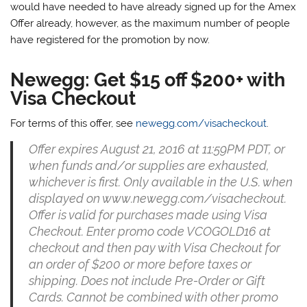
would have needed to have already signed up for the Amex
Offer already, however, as the maximum number of people
have registered for the promotion by now.
Newegg: Get $15 off $200+ with
Visa Checkout
For terms of this offer, see
newegg.com/visacheckout
.
Offer expires August 21, 2016 at 11:59PM PDT, or
when funds and/or supplies are exhausted,
whichever is first. Only available in the U.S. when
displayed on www.newegg.com/visacheckout.
Offer is valid for purchases made using Visa
Checkout. Enter promo code VCOGOLD16 at
checkout and then pay with Visa Checkout for
an order of $200 or more before taxes or
shipping. Does not include Pre-Order or Gift
Cards. Cannot be combined with other promo