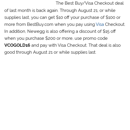
The Best Buy/Visa Checkout deal
of last month is back again. Through August 21, or while
supplies last, you can get $10 off your purchase of $100 or
more from BestBuy.com when you pay using
Visa
Checkout.
In addition, Newegg is also offering a discount of $15 off
when you purchase $200 or more, use promo code
VCOGOLD16
and pay with Visa Checkout. That deal is also
good through August 21 or while supplies last.