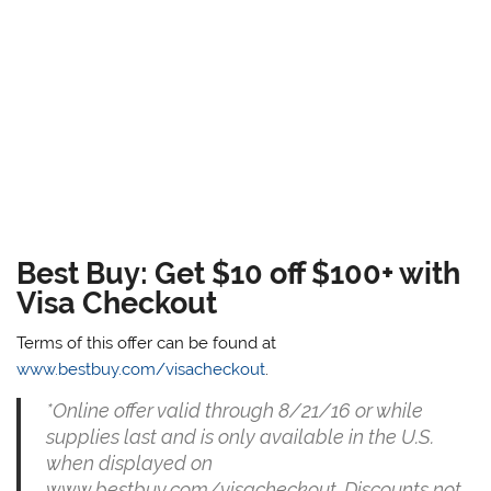
Best Buy: Get $10 off $100+ with
Visa Checkout
Terms of this offer can be found at
www.bestbuy.com/visacheckout
.
*Online offer valid through 8/21/16 or while
supplies last and is only available in the U.S.
when displayed on
www.bestbuy.com/visacheckout. Discounts not