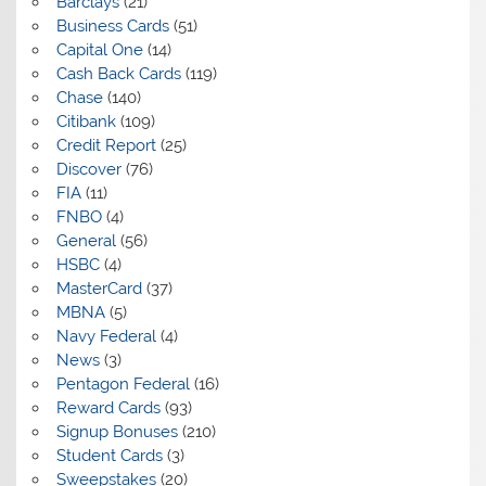
Barclays
(21)
Business Cards
(51)
Capital One
(14)
Cash Back Cards
(119)
Chase
(140)
Citibank
(109)
Credit Report
(25)
Discover
(76)
FIA
(11)
FNBO
(4)
General
(56)
HSBC
(4)
MasterCard
(37)
MBNA
(5)
Navy Federal
(4)
News
(3)
Pentagon Federal
(16)
Reward Cards
(93)
Signup Bonuses
(210)
Student Cards
(3)
Sweepstakes
(20)