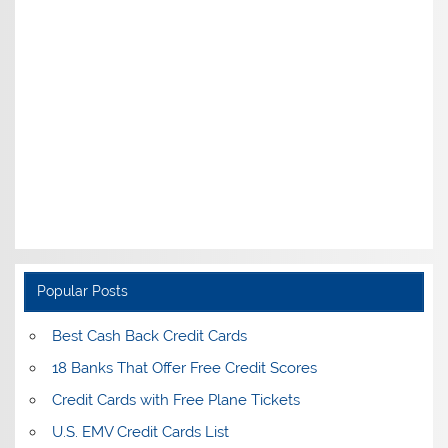
Popular Posts
Best Cash Back Credit Cards
18 Banks That Offer Free Credit Scores
Credit Cards with Free Plane Tickets
U.S. EMV Credit Cards List