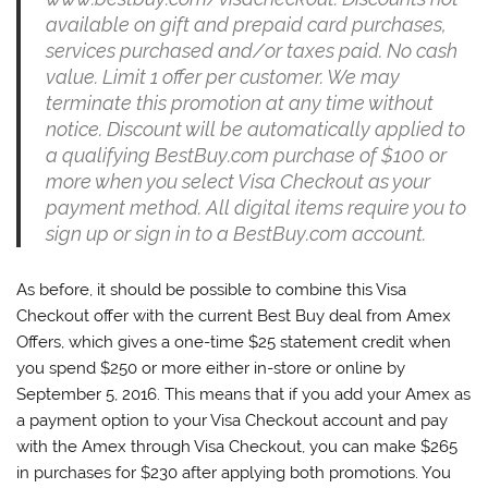
available on gift and prepaid card purchases,
services purchased and/or taxes paid. No cash
value. Limit 1 offer per customer. We may
terminate this promotion at any time without
notice. Discount will be automatically applied to
a qualifying BestBuy.com purchase of $100 or
more when you select Visa Checkout as your
payment method. All digital items require you to
sign up or sign in to a BestBuy.com account.
As before, it should be possible to combine this Visa
Checkout offer with the current Best Buy deal from Amex
Offers, which gives a one-time $25 statement credit when
you spend $250 or more either in-store or online by
September 5, 2016. This means that if you add your Amex as
a payment option to your Visa Checkout account and pay
with the Amex through Visa Checkout, you can make $265
in purchases for $230 after applying both promotions. You