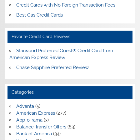
Credit Cards with No Foreign Transaction Fees
Best Gas Credit Cards
Favorite Credit Card Reviews
Starwood Preferred Guest® Credit Card from
American Express Review
Chase Sapphire Preferred Review
Categories
Advanta
(5)
American Express
(277)
App-o-rama
(3)
Balance Transfer Offers
(83)
Bank of America
(34)