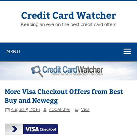
Skip
to
content
Credit Card Watcher
Keeping an eye on the best credit card offers
MENU
More Visa Checkout Offers from Best
Buy and Newegg
August 5, 2016
ccwatcher
Visa