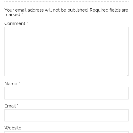
Your email address will not be published.
Required fields are
marked
*
Comment
*
Name
*
Email
*
Website