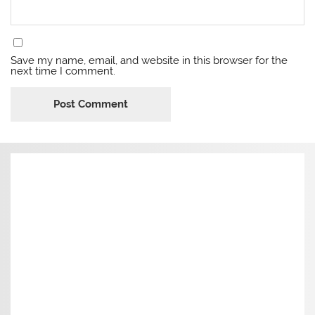
Save my name, email, and website in this browser for the
next time I comment.