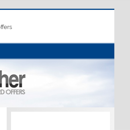
ffers