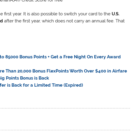
first year. It is also possible to switch your card to the
U.S.
rd
after the first year, which does not carry an annual fee. That
o 85000 Bonus Points + Get a Free Night On Every Award
re Than 20,000 Bonus FlexPoints Worth Over $400 in Airfare
ig Points Bonus is Back
er is Back for a Limited Time (Expired)