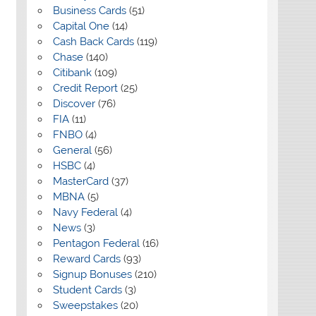
Business Cards
(51)
Capital One
(14)
Cash Back Cards
(119)
Chase
(140)
Citibank
(109)
Credit Report
(25)
Discover
(76)
FIA
(11)
FNBO
(4)
General
(56)
HSBC
(4)
MasterCard
(37)
MBNA
(5)
Navy Federal
(4)
News
(3)
Pentagon Federal
(16)
Reward Cards
(93)
Signup Bonuses
(210)
Student Cards
(3)
Sweepstakes
(20)