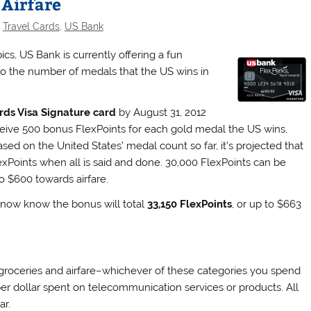
 Airfare
,
Travel Cards
,
US Bank
s, US Bank is currently offering a fun
 to the number of medals that the US wins in
rds Visa Signature card
by August 31, 2012
eceive 500 bonus FlexPoints for each gold medal the US wins,
sed on the United States’ medal count so far, it’s projected that
Points when all is said and done. 30,000 FlexPoints can be
o $600 towards airfare.
now know the bonus will total
33,150 FlexPoints
, or up to $663
 groceries and airfare–whichever of these categories you spend
 per dollar spent on telecommunication services or products. All
ar.