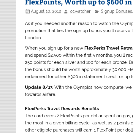
FlexPoints, Worth up to $600 in
August 10, 2012
ccwatcher
Signup Bonuses
As if you needed another reason to watch the Olympic
promotion that ties the sign up bonus you’ll receive
London.
When you sign up for a new
FlexPerks Travel Rewa
and spend $2,500 within the first 5 months, you’ll r
250 points for each silver and 100 for each bronze. Ba
the bonus should be worth approximately 30,000 Flex
redeemed for either $300 in statement credit or up t
Update 8/13
: With the Olympics now complete, we 
towards airfare.
FlexPerks Travel Rewards Benefits
The card earns 2 FlexPoints per dollar spent on gas,
the most in a given billing cycle–as well as 2 points
other eligible purchases will earn 1 FlexPoint per doll