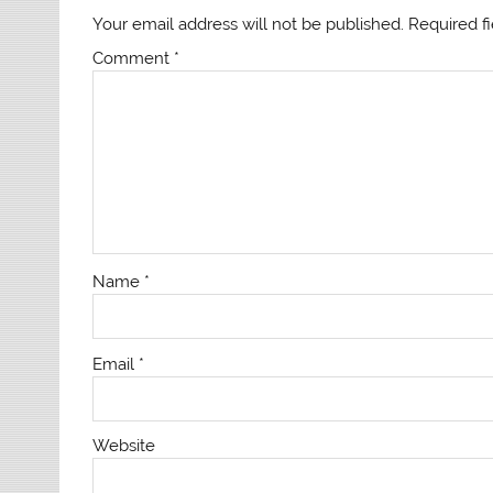
Your email address will not be published.
Required f
Comment
*
Name
*
Email
*
Website