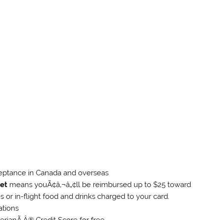
eptance in Canada and overseas
et
means youÃ¢â‚¬â„¢ll be reimbursed up to $25 toward
 or in-flight food and drinks charged to your card.
ations
erianÃ‚Â® Credit Score for free