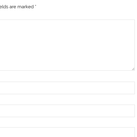
ields are marked
*