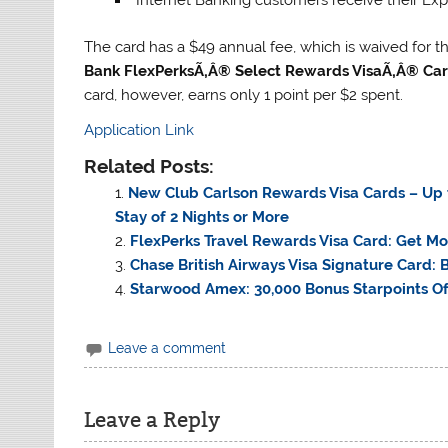
The card has a $49 annual fee, which is waived for the 
Bank FlexPerksÃ‚Â® Select Rewards VisaÃ‚Â® Ca
card, however, earns only 1 point per $2 spent.
Application Link
Related Posts:
New Club Carlson Rewards Visa Cards – Up t
Stay of 2 Nights or More
FlexPerks Travel Rewards Visa Card: Get Mo
Chase British Airways Visa Signature Card: B
Starwood Amex: 30,000 Bonus Starpoints Off
Leave a comment
Leave a Reply