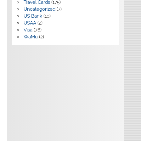
Travel Cards
(175)
Uncategorized
(7)
US Bank
(10)
USAA
(2)
Visa
(76)
WaMu
(2)