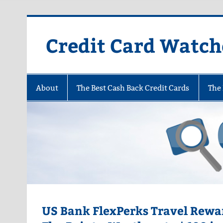
Skip
to
content
Credit Card Watch
About
The Best Cash Back Credit Cards
The 
US Bank FlexPerks Travel Rewar