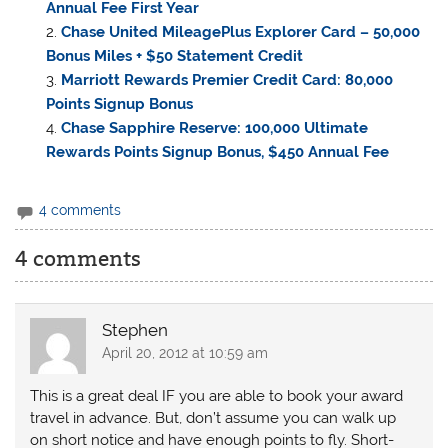
Annual Fee First Year
Chase United MileagePlus Explorer Card – 50,000
Bonus Miles + $50 Statement Credit
Marriott Rewards Premier Credit Card: 80,000
Points Signup Bonus
Chase Sapphire Reserve: 100,000 Ultimate
Rewards Points Signup Bonus, $450 Annual Fee
4 comments
4 comments
Stephen
April 20, 2012 at 10:59 am
This is a great deal IF you are able to book your award
travel in advance. But, don’t assume you can walk up
on short notice and have enough points to fly. Short-