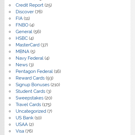
Credit Report
(25)
Discover
(76)
FIA
(11)
FNBO
(4)
General
(56)
HSBC
(4)
MasterCard
(37)
MBNA
(5)
Navy Federal
(4)
News
(3)
Pentagon Federal
(16)
Reward Cards
(93)
Signup Bonuses
(210)
Student Cards
(3)
Sweepstakes
(20)
Travel Cards
(175)
Uncategorized
(7)
US Bank
(10)
USAA
(2)
Visa
(76)