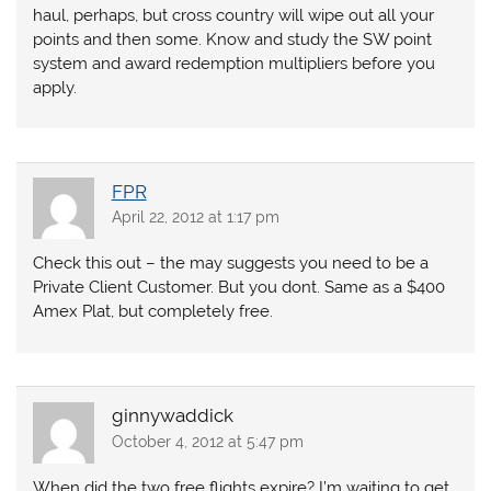
haul, perhaps, but cross country will wipe out all your
points and then some. Know and study the SW point
system and award redemption multipliers before you
apply.
FPR
April 22, 2012 at 1:17 pm
Check this out – the may suggests you need to be a
Private Client Customer. But you dont. Same as a $400
Amex Plat, but completely free.
ginnywaddick
October 4, 2012 at 5:47 pm
When did the two free flights expire? I’m waiting to get