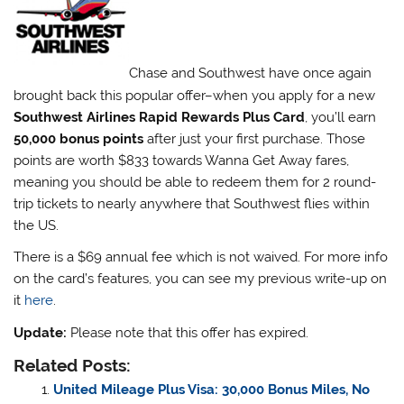
Chase and Southwest have once again
brought back this popular offer–when you apply for a new
Southwest Airlines Rapid Rewards Plus Card
, you’ll earn
50,000 bonus points
after just your first purchase. Those
points are worth $833 towards Wanna Get Away fares,
meaning you should be able to redeem them for 2 round-
trip tickets to nearly anywhere that Southwest flies within
the US.
There is a $69 annual fee which is not waived. For more info
on the card’s features, you can see my previous write-up on
it
here
.
Update:
Please note that this offer has expired.
Related Posts:
United Mileage Plus Visa: 30,000 Bonus Miles, No