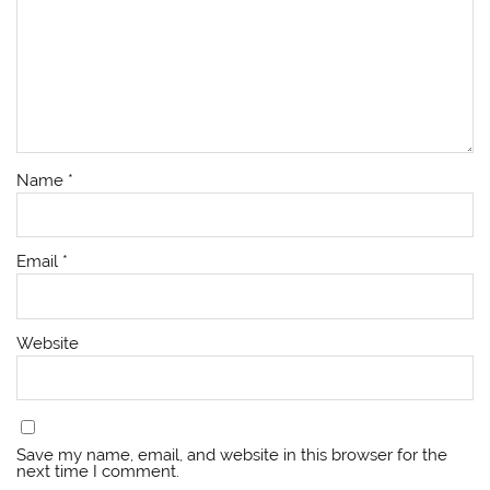
Name
*
Email
*
Website
Save my name, email, and website in this browser for the
next time I comment.