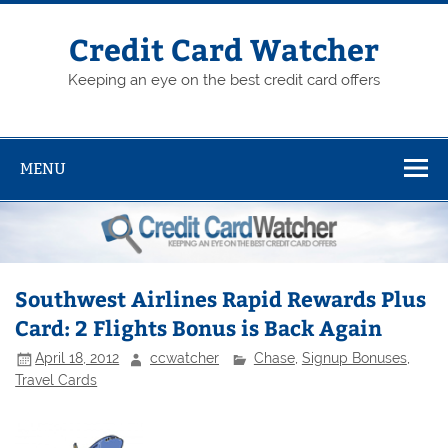
Skip
to
content
Credit Card Watcher
Keeping an eye on the best credit card offers
MENU
Southwest Airlines Rapid Rewards Plus
Card: 2 Flights Bonus is Back Again
April 18, 2012
ccwatcher
Chase
,
Signup Bonuses
,
Travel Cards