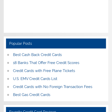
Popular Posts
Best Cash Back Credit Cards
18 Banks That Offer Free Credit Scores
Credit Cards with Free Plane Tickets
U.S. EMV Credit Cards List
Credit Cards with No Foreign Transaction Fees
Best Gas Credit Cards
Favorite Credit Card Reviews