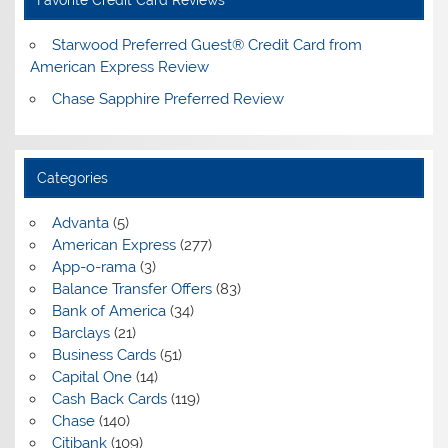
Starwood Preferred Guest® Credit Card from
American Express Review
Chase Sapphire Preferred Review
Categories
Advanta
(5)
American Express
(277)
App-o-rama
(3)
Balance Transfer Offers
(83)
Bank of America
(34)
Barclays
(21)
Business Cards
(51)
Capital One
(14)
Cash Back Cards
(119)
Chase
(140)
Citibank
(109)