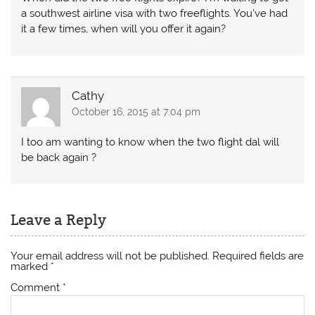
a southwest airline visa with two freeflights. You’ve had
it a few times, when will you offer it again?
Cathy
October 16, 2015 at 7:04 pm
I too am wanting to know when the two flight dal will
be back again ?
Leave a Reply
Your email address will not be published.
Required fields are
marked
*
Comment
*