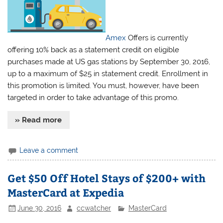
Amex
Offers is currently
offering 10% back as a statement credit on eligible
purchases made at US gas stations by September 30, 2016,
up to a maximum of $25 in statement credit. Enrollment in
this promotion is limited. You must, however, have been
targeted in order to take advantage of this promo.
» Read more
Leave a comment
Get $50 Off Hotel Stays of $200+ with
MasterCard at Expedia
June 30, 2016
ccwatcher
MasterCard