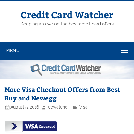
Skip
to
content
Credit Card Watcher
Keeping an eye on the best credit card offers
MENU
More Visa Checkout Offers from Best
Buy and Newegg
August 5, 2016
ccwatcher
Visa