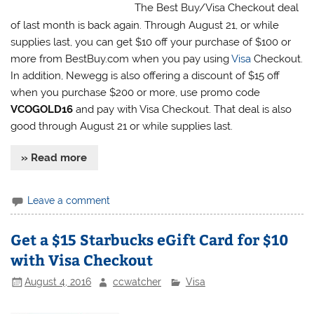
The Best Buy/Visa Checkout deal
of last month is back again. Through August 21, or while
supplies last, you can get $10 off your purchase of $100 or
more from BestBuy.com when you pay using
Visa
Checkout.
In addition, Newegg is also offering a discount of $15 off
when you purchase $200 or more, use promo code
VCOGOLD16
and pay with Visa Checkout. That deal is also
good through August 21 or while supplies last.
» Read more
Leave a comment
Get a $15 Starbucks eGift Card for $10
with Visa Checkout
August 4, 2016
ccwatcher
Visa