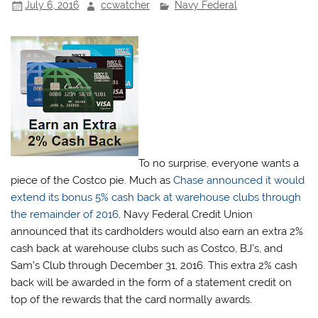
July 6, 2016
ccwatcher
Navy Federal
To no surprise, everyone wants a
piece of the Costco pie. Much as
Chase announced it would
extend its bonus 5% cash back at warehouse clubs through
the remainder of 2016
, Navy Federal Credit Union
announced that its cardholders would also earn an extra 2%
cash back at warehouse clubs such as Costco, BJ’s, and
Sam’s Club through December 31, 2016. This extra 2% cash
back will be awarded in the form of a statement credit on
top of the rewards that the card normally awards.