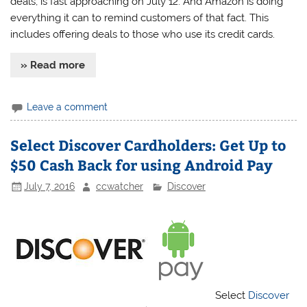
deals, is fast approaching on July 12. And Amazon is doing
everything it can to remind customers of that fact. This
includes offering deals to those who use its credit cards.
» Read more
Leave a comment
Select Discover Cardholders: Get Up to
$50 Cash Back for using Android Pay
July 7, 2016
ccwatcher
Discover
Select
Discover