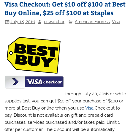
Visa Checkout: Get $10 off $100 at Best
Buy Online, $25 off $100 at Staples
July 18, 2016
ccwatcher
American Express
,
Visa
Through July 20, 2016 or while
supplies last, you can get $10 off your purchase of $100 or
more at Best Buy online when you use
Visa
Checkout to
pay. Discount is not available on gift and prepaid card
purchases, services purchased and/or taxes paid. Limit 1
offer per customer. The discount will be automatically