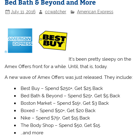
Bed Bath & Beyond and More
July 11, 2016
ccwatcher
American Express
It’s been pretty sleepy on the
Amex Offers front for a while. Until, that is, today.
A new wave of Amex Offers was just released. They include:
Best Buy – Spend $250+, Get $25 Back
Bed Bath & Beyond – Spend $25+, Get $5 Back
Boston Market – Spend $15+, Get $3 Back
Boxed – Spend $50+, Get $20 Back
Nike – Spend $75+, Get $15 Back
The Body Shop – Spend $50, Get $15
…and more