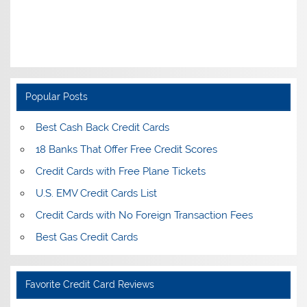
Popular Posts
Best Cash Back Credit Cards
18 Banks That Offer Free Credit Scores
Credit Cards with Free Plane Tickets
U.S. EMV Credit Cards List
Credit Cards with No Foreign Transaction Fees
Best Gas Credit Cards
Favorite Credit Card Reviews