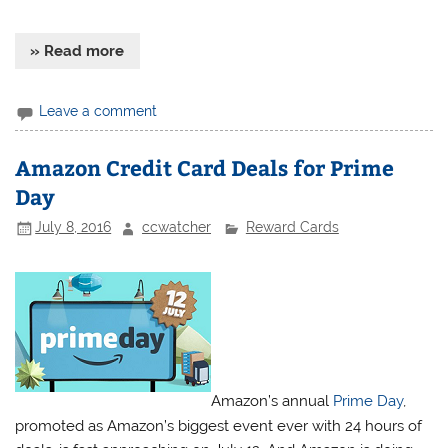
» Read more
Leave a comment
Amazon Credit Card Deals for Prime
Day
July 8, 2016
ccwatcher
Reward Cards
Amazon’s annual
Prime Day
,
promoted as Amazon’s biggest event ever with 24 hours of