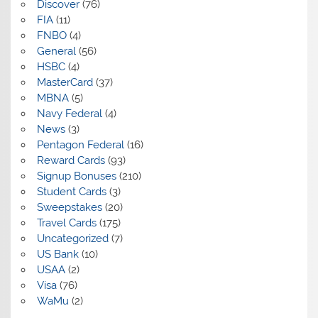
Discover
(76)
FIA
(11)
FNBO
(4)
General
(56)
HSBC
(4)
MasterCard
(37)
MBNA
(5)
Navy Federal
(4)
News
(3)
Pentagon Federal
(16)
Reward Cards
(93)
Signup Bonuses
(210)
Student Cards
(3)
Sweepstakes
(20)
Travel Cards
(175)
Uncategorized
(7)
US Bank
(10)
USAA
(2)
Visa
(76)
WaMu
(2)