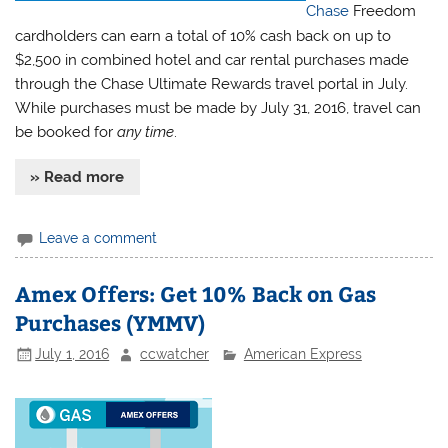
Chase
Freedom
cardholders can earn a total of 10% cash back on up to
$2,500 in combined hotel and car rental purchases made
through the Chase Ultimate Rewards travel portal in July.
While purchases must be made by July 31, 2016, travel can
be booked for
any time
.
» Read more
Leave a comment
Amex Offers: Get 10% Back on Gas
Purchases (YMMV)
July 1, 2016
ccwatcher
American Express