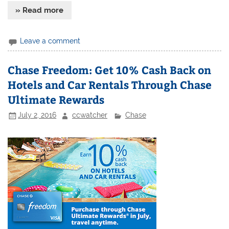
» Read more
Leave a comment
Chase Freedom: Get 10% Cash Back on
Hotels and Car Rentals Through Chase
Ultimate Rewards
July 2, 2016
ccwatcher
Chase