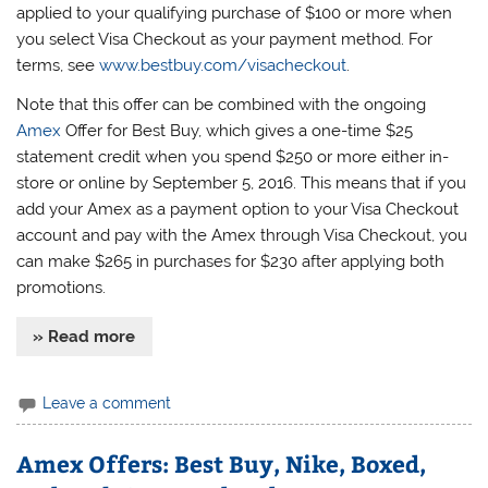
applied to your qualifying purchase of $100 or more when
you select Visa Checkout as your payment method. For
terms, see
www.bestbuy.com/visacheckout
.
Note that this offer can be combined with the ongoing
Amex
Offer for Best Buy, which gives a one-time $25
statement credit when you spend $250 or more either in-
store or online by September 5, 2016. This means that if you
add your Amex as a payment option to your Visa Checkout
account and pay with the Amex through Visa Checkout, you
can make $265 in purchases for $230 after applying both
promotions.
» Read more
Leave a comment
Amex Offers: Best Buy, Nike, Boxed,