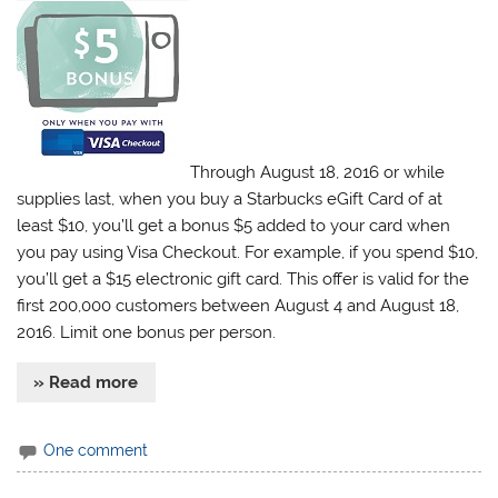
Through August 18, 2016 or while
supplies last, when you buy a Starbucks eGift Card of at
least $10, you’ll get a bonus $5 added to your card when
you pay using Visa Checkout. For example, if you spend $10,
you’ll get a $15 electronic gift card. This offer is valid for the
first 200,000 customers between August 4 and August 18,
2016. Limit one bonus per person.
» Read more
One comment