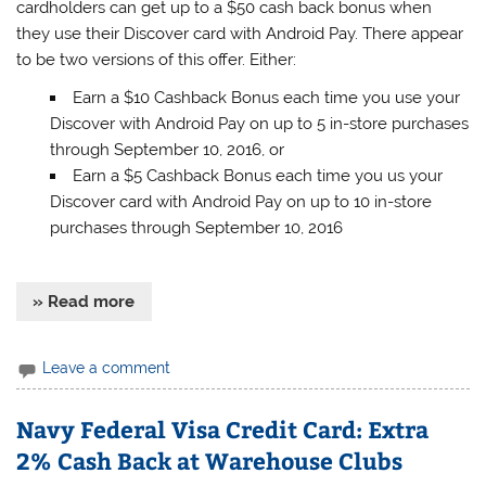
cardholders can get up to a $50 cash back bonus when
they use their Discover card with Android Pay. There appear
to be two versions of this offer. Either:
Earn a $10 Cashback Bonus each time you use your
Discover with Android Pay on up to 5 in-store purchases
through September 10, 2016, or
Earn a $5 Cashback Bonus each time you us your
Discover card with Android Pay on up to 10 in-store
purchases through September 10, 2016
» Read more
Leave a comment
Navy Federal Visa Credit Card: Extra
2% Cash Back at Warehouse Clubs