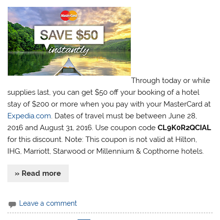
Through today or while
supplies last, you can get $50 off your booking of a hotel
stay of $200 or more when you pay with your MasterCard at
Expedia.com
. Dates of travel must be between June 28,
2016 and August 31, 2016. Use coupon code
CL9K0R2QCIAL
for this discount. Note: This coupon is not valid at Hilton,
IHG, Marriott, Starwood or Millennium & Copthorne hotels.
» Read more
Leave a comment