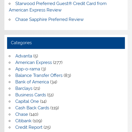
Starwood Preferred Guest® Credit Card from
American Express Review
Chase Sapphire Preferred Review
Categories
Advanta
(5)
American Express
(277)
App-o-rama
(3)
Balance Transfer Offers
(83)
Bank of America
(34)
Barclays
(21)
Business Cards
(51)
Capital One
(14)
Cash Back Cards
(119)
Chase
(140)
Citibank
(109)
Credit Report
(25)