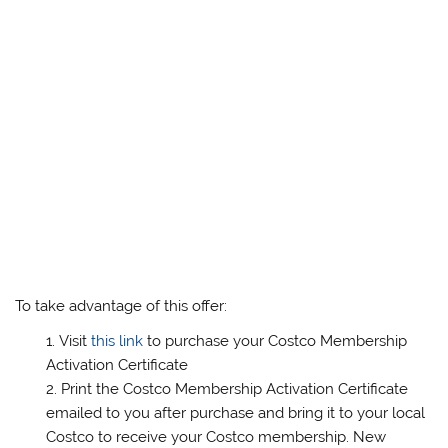
To take advantage of this offer:
Visit
this link
to purchase your Costco Membership
Activation Certificate
Print the Costco Membership Activation Certificate
emailed to you after purchase and bring it to your local
Costco to receive your Costco membership. New