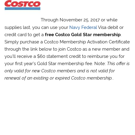
Through November 25, 2017 or while
supplies last, you can use your
Navy Federal
Visa debit or
credit card to get a
free Costco Gold Star membership
.
Simply purchase a Costco Membership Activation Certificate
through the link below to join Costco as a new member and
you’ll receive a $60 statement credit to reimburse you for
your first year’s Gold Star membership fee. Note:
This offer is
only valid for new Costco members and is not valid for
renewal of an existing or expired Costco membership.
.