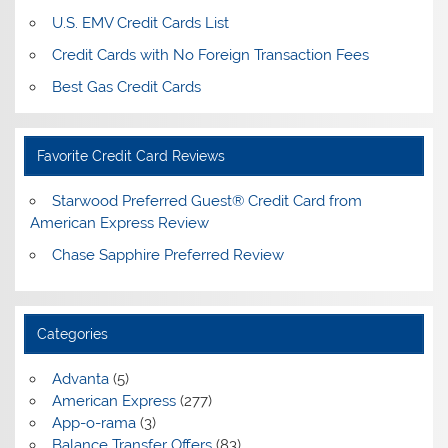
U.S. EMV Credit Cards List
Credit Cards with No Foreign Transaction Fees
Best Gas Credit Cards
Favorite Credit Card Reviews
Starwood Preferred Guest® Credit Card from
American Express Review
Chase Sapphire Preferred Review
Categories
Advanta
(5)
American Express
(277)
App-o-rama
(3)
Balance Transfer Offers
(83)