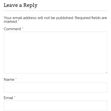
Leave a Reply
Your email address will not be published.
Required fields are
marked
*
Comment
*
Name
*
Email
*