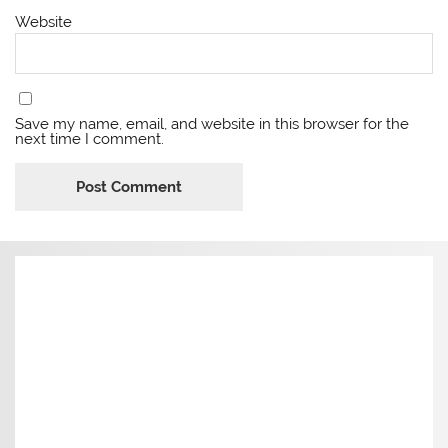
Website
Save my name, email, and website in this browser for the
next time I comment.