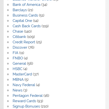
Bank of America
(34)
Barclays
(21)
Business Cards
(51)
Capital One
(14)
Cash Back Cards
(119)
Chase
(140)
Citibank
(109)
Credit Report
(25)
Discover
(76)
FIA
(11)
FNBO
(4)
General
(56)
HSBC
(4)
MasterCard
(37)
MBNA
(5)
Navy Federal
(4)
News
(3)
Pentagon Federal
(16)
Reward Cards
(93)
Signup Bonuses
(210)