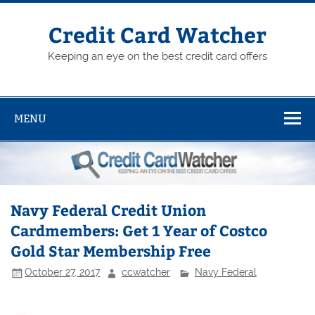
Skip
to
content
Credit Card Watcher
Keeping an eye on the best credit card offers
MENU
Navy Federal Credit Union
Cardmembers: Get 1 Year of Costco
Gold Star Membership Free
October 27, 2017
ccwatcher
Navy Federal