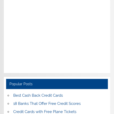
Popular Posts
Best Cash Back Credit Cards
18 Banks That Offer Free Credit Scores
Credit Cards with Free Plane Tickets