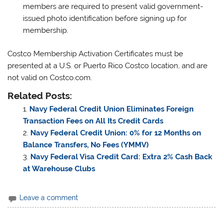
members are required to present valid government-
issued photo identification before signing up for
membership.
Costco Membership Activation Certificates must be
presented at a U.S. or Puerto Rico Costco location, and are
not valid on Costco.com.
Related Posts:
Navy Federal Credit Union Eliminates Foreign
Transaction Fees on All Its Credit Cards
Navy Federal Credit Union: 0% for 12 Months on
Balance Transfers, No Fees (YMMV)
Navy Federal Visa Credit Card: Extra 2% Cash Back
at Warehouse Clubs
Leave a comment