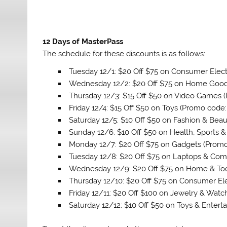
12 Days of MasterPass
The schedule for these discounts is as follows:
Tuesday 12/1: $20 Off $75 on Consumer Elec
Wednesday 12/2: $20 Off $75 on Home Goo
Thursday 12/3: $15 Off $50 on Video Games 
Friday 12/4: $15 Off $50 on Toys (Promo code
Saturday 12/5: $10 Off $50 on Fashion & Bea
Sunday 12/6: $10 Off $50 on Health, Sports 
Monday 12/7: $20 Off $75 on Gadgets (Prom
Tuesday 12/8: $20 Off $75 on Laptops & Co
Wednesday 12/9: $20 Off $75 on Home & To
Thursday 12/10: $20 Off $75 on Consumer El
Friday 12/11: $20 Off $100 on Jewelry & Wat
Saturday 12/12: $10 Off $50 on Toys & Enter