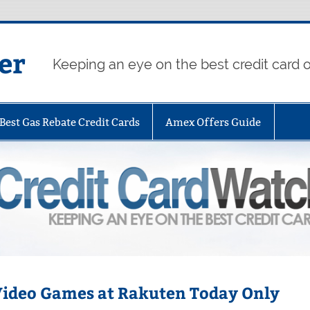
er
Keeping an eye on the best credit card o
Best Gas Rebate Credit Cards
Amex Offers Guide
 Video Games at Rakuten Today Only