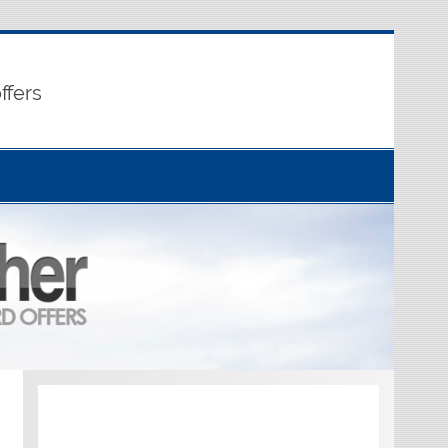
ffers