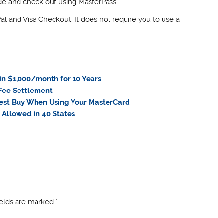
de and check out using MasterPass.
Pal and Visa Checkout. It does not require you to use a
n $1,000/month for 10 Years
 Fee Settlement
 Best Buy When Using Your MasterCard
 Allowed in 40 States
ields are marked
*