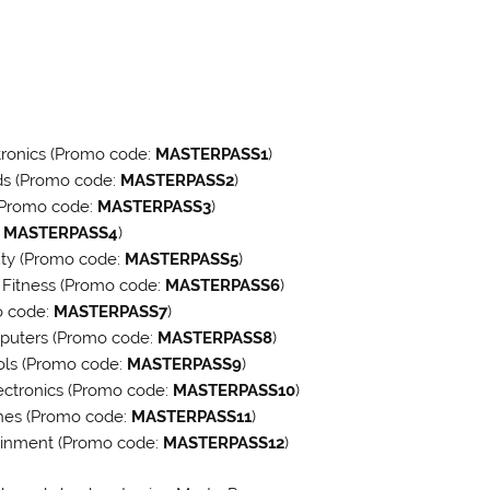
tronics (Promo code:
MASTERPASS1
)
ds (Promo code:
MASTERPASS2
)
(Promo code:
MASTERPASS3
)
:
MASTERPASS4
)
uty (Promo code:
MASTERPASS5
)
& Fitness (Promo code:
MASTERPASS6
)
o code:
MASTERPASS7
)
mputers (Promo code:
MASTERPASS8
)
ols (Promo code:
MASTERPASS9
)
ectronics (Promo code:
MASTERPASS10
)
ches (Promo code:
MASTERPASS11
)
tainment (Promo code:
MASTERPASS12
)