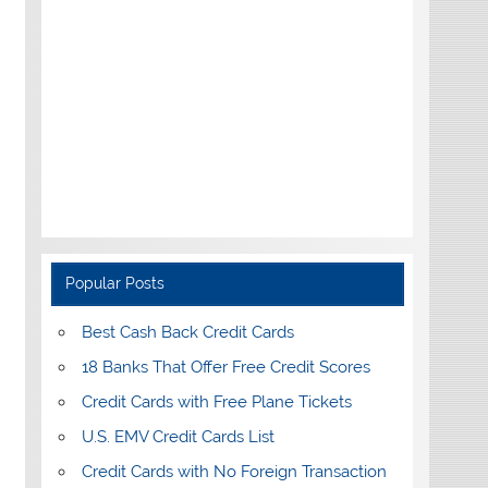
Popular Posts
Best Cash Back Credit Cards
18 Banks That Offer Free Credit Scores
Credit Cards with Free Plane Tickets
U.S. EMV Credit Cards List
Credit Cards with No Foreign Transaction