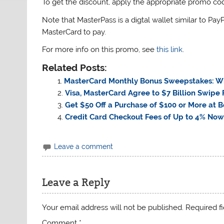
To get the discount, apply the appropriate promo co
Note that MasterPass is a digtal wallet similar to Pay
MasterCard to pay.
For more info on this promo, see
this link
.
Related Posts:
MasterCard Monthly Bonus Sweepstakes: Wi
Visa, MasterCard Agree to $7 Billion Swipe
Get $50 Off a Purchase of $100 or More at
Credit Card Checkout Fees of Up to 4% Now
Leave a comment
Leave a Reply
Your email address will not be published.
Required f
Comment
*