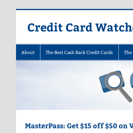
Skip
to
content
Credit Card Watch
About
The Best Cash Back Credit Cards
The 
MasterPass: Get $15 off $50 on