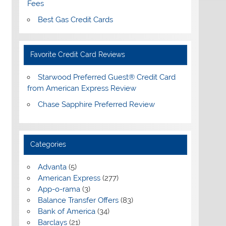
Fees
Best Gas Credit Cards
Favorite Credit Card Reviews
Starwood Preferred Guest® Credit Card
from American Express Review
Chase Sapphire Preferred Review
Categories
Advanta
(5)
American Express
(277)
App-o-rama
(3)
Balance Transfer Offers
(83)
Bank of America
(34)
Barclays
(21)