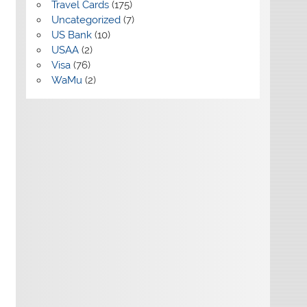
Travel Cards
(175)
Uncategorized
(7)
US Bank
(10)
USAA
(2)
Visa
(76)
WaMu
(2)