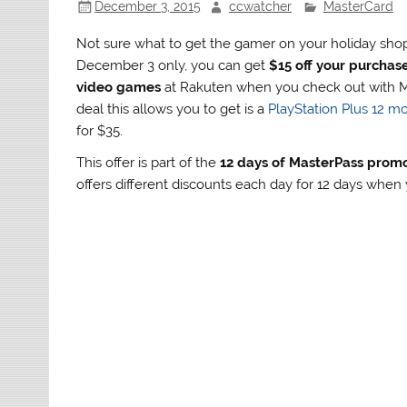
December 3, 2015
ccwatcher
MasterCard
Not sure what to get the gamer on your holiday shopp
December 3 only, you can get
$15 off your purchas
video games
at Rakuten when you check out with M
deal this allows you to get is a
PlayStation Plus 12 
for $35.
This offer is part of the
12 days of MasterPass prom
offers different discounts each day for 12 days whe