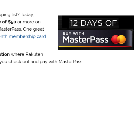
ing list? Today,
e of $50
or more on
asterPass. One great
month membership card
otion
where Rakuten
n you check out and pay with MasterPass.