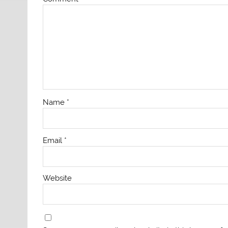
Name
*
Email
*
Website