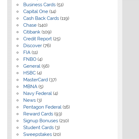
Business Cards
(51)
Capital One
(14)
Cash Back Cards
(119)
Chase
(140)
Citibank
(109)
Credit Report
(25)
Discover
(76)
FIA
(11)
FNBO
(4)
General
(56)
HSBC
(4)
MasterCard
(37)
MBNA
(5)
Navy Federal
(4)
News
(3)
Pentagon Federal
(16)
Reward Cards
(93)
Signup Bonuses
(210)
Student Cards
(3)
Sweepstakes
(20)