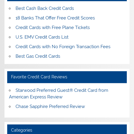
Best Cash Back Credit Cards
18 Banks That Offer Free Credit Scores
Credit Cards with Free Plane Tickets
U.S. EMV Credit Cards List
Credit Cards with No Foreign Transaction Fees
Best Gas Credit Cards
Favorite Credit Card Reviews
Starwood Preferred Guest® Credit Card from
American Express Review
Chase Sapphire Preferred Review
Categories