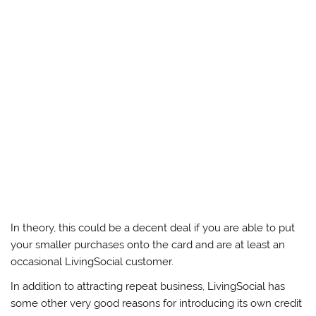
In theory, this could be a decent deal if you are able to put
your smaller purchases onto the card and are at least an
occasional LivingSocial customer.
In addition to attracting repeat business, LivingSocial has
some other very good reasons for introducing its own credit