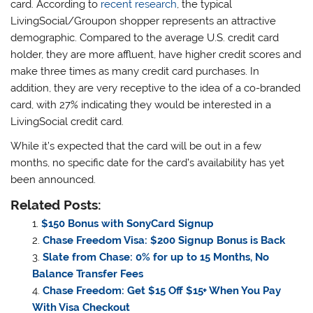
card. According to
recent research
, the typical
LivingSocial/Groupon shopper represents an attractive
demographic. Compared to the average U.S. credit card
holder, they are more affluent, have higher credit scores and
make three times as many credit card purchases. In
addition, they are very receptive to the idea of a co-branded
card, with 27% indicating they would be interested in a
LivingSocial credit card.
While it’s expected that the card will be out in a few
months, no specific date for the card’s availability has yet
been announced.
Related Posts:
$150 Bonus with SonyCard Signup
Chase Freedom Visa: $200 Signup Bonus is Back
Slate from Chase: 0% for up to 15 Months, No
Balance Transfer Fees
Chase Freedom: Get $15 Off $15+ When You Pay
With Visa Checkout