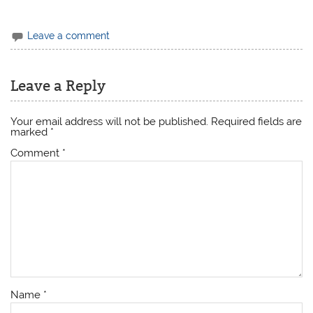
Leave a comment
Leave a Reply
Your email address will not be published.
Required fields are
marked
*
Comment
*
Name
*