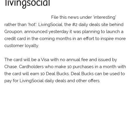
File this news under ‘interesting’
rather than ‘hot’: LivingSocial, the #2 daily deals site behind
Groupon, announced yesterday it was planning to launch a
credit card in the coming months in an effort to inspire more
customer loyalty.
The card will be a Visa with no annual fee and issued by
Chase. Cardholders who make 10 purchases in a month with
the card will earn 10 Deal Bucks. Deal Bucks can be used to
pay for LivingSocial daily deals and other offers.