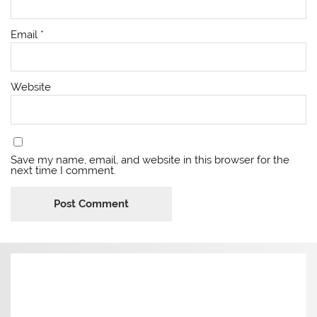
Email
*
Website
Save my name, email, and website in this browser for the
next time I comment.