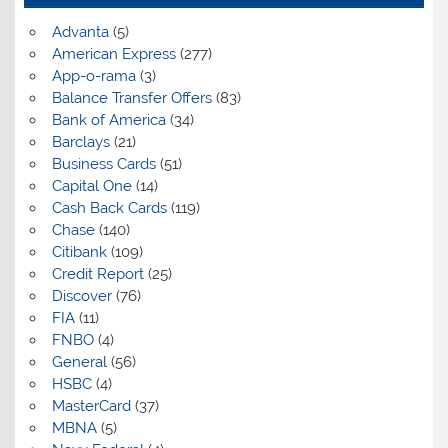
Advanta
(5)
American Express
(277)
App-o-rama
(3)
Balance Transfer Offers
(83)
Bank of America
(34)
Barclays
(21)
Business Cards
(51)
Capital One
(14)
Cash Back Cards
(119)
Chase
(140)
Citibank
(109)
Credit Report
(25)
Discover
(76)
FIA
(11)
FNBO
(4)
General
(56)
HSBC
(4)
MasterCard
(37)
MBNA
(5)