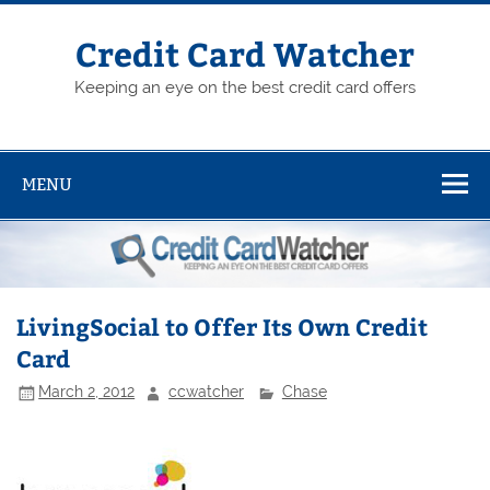
Skip
to
content
Credit Card Watcher
Keeping an eye on the best credit card offers
MENU
LivingSocial to Offer Its Own Credit
Card
March 2, 2012
ccwatcher
Chase