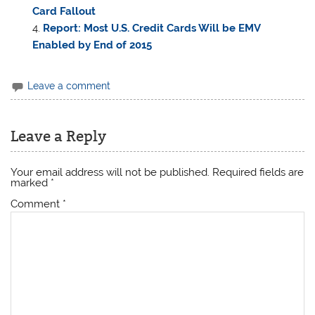
Card Fallout
Report: Most U.S. Credit Cards Will be EMV
Enabled by End of 2015
Leave a comment
Leave a Reply
Your email address will not be published.
Required fields are
marked
*
Comment
*