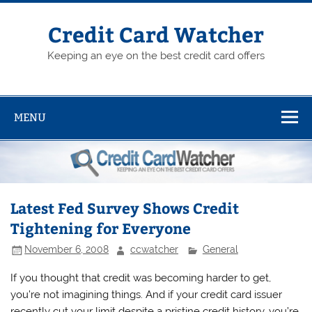
Skip
to
content
Credit Card Watcher
Keeping an eye on the best credit card offers
MENU
Latest Fed Survey Shows Credit
Tightening for Everyone
November 6, 2008
ccwatcher
General
If you thought that credit was becoming harder to get,
you’re not imagining things. And if your credit card issuer
recently cut your limit despite a pristine credit history, you’re