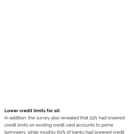
Lower credit limits for all
In addition, the survey also revealed that 25% had lowered
credit limits on existing credit card accounts to prime
borrowers, while roughly 60% of banks had lowered credit