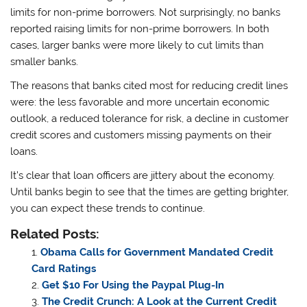
limits for non-prime borrowers. Not surprisingly, no banks
reported raising limits for non-prime borrowers. In both
cases, larger banks were more likely to cut limits than
smaller banks.
The reasons that banks cited most for reducing credit lines
were: the less favorable and more uncertain economic
outlook, a reduced tolerance for risk, a decline in customer
credit scores and customers missing payments on their
loans.
It’s clear that loan officers are jittery about the economy.
Until banks begin to see that the times are getting brighter,
you can expect these trends to continue.
Related Posts:
Obama Calls for Government Mandated Credit
Card Ratings
Get $10 For Using the Paypal Plug-In
The Credit Crunch: A Look at the Current Credit