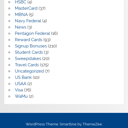
HSBC
(4)
MasterCard
(37)
MBNA
(5)
Navy Federal
(4)
News
(3)
Pentagon Federal
(16)
Reward Cards
(93)
Signup Bonuses
(210)
Student Cards
(3)
Sweepstakes
(20)
Travel Cards
(175)
Uncategorized
(7)
US Bank
(10)
USAA
(2)
Visa
(76)
WaMu
(2)
WordPress Theme: Smartline by ThemeZee.