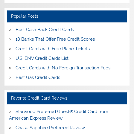
Popular Posts
Best Cash Back Credit Cards
18 Banks That Offer Free Credit Scores
Credit Cards with Free Plane Tickets
U.S. EMV Credit Cards List
Credit Cards with No Foreign Transaction Fees
Best Gas Credit Cards
Favorite Credit Card Reviews
Starwood Preferred Guest® Credit Card from
American Express Review
Chase Sapphire Preferred Review