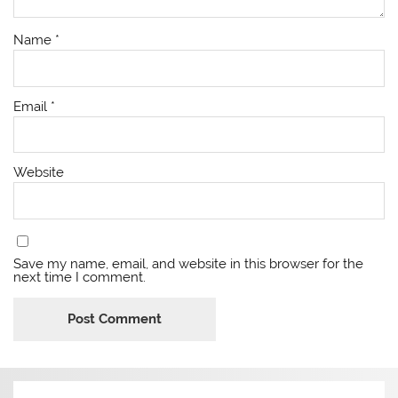
Name
*
Email
*
Website
Save my name, email, and website in this browser for the
next time I comment.