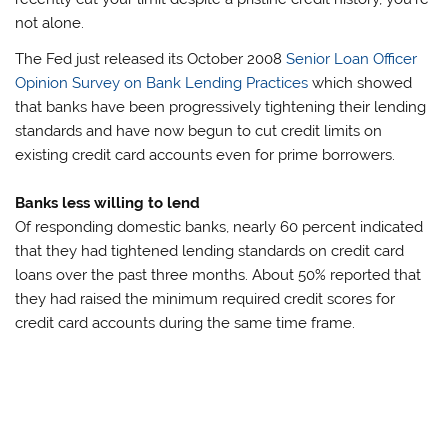
not alone.
The Fed just released its October 2008
Senior Loan Officer
Opinion Survey on Bank Lending Practices
which showed
that banks have been progressively tightening their lending
standards and have now begun to cut credit limits on
existing credit card accounts even for prime borrowers.
Banks less willing to lend
Of responding domestic banks, nearly 60 percent indicated
that they had tightened lending standards on credit card
loans over the past three months. About 50% reported that
they had raised the minimum required credit scores for
credit card accounts during the same time frame.