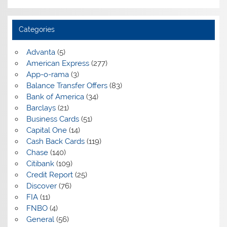
Categories
Advanta
(5)
American Express
(277)
App-o-rama
(3)
Balance Transfer Offers
(83)
Bank of America
(34)
Barclays
(21)
Business Cards
(51)
Capital One
(14)
Cash Back Cards
(119)
Chase
(140)
Citibank
(109)
Credit Report
(25)
Discover
(76)
FIA
(11)
FNBO
(4)
General
(56)