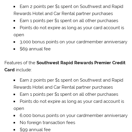
Earn 2 points per $1 spent on Southwest and Rapid
Rewards Hotel and Car Rental partner purchases
Earn 1 points per $1 spent on all other purchases
Points do not expire as long as your card account is
open
3,000 bonus points on your cardmember anniversary
$69 annual fee
Features of the
Southwest Rapid Rewards Premier Credit
Card
include:
Earn 2 points per $1 spent on Southwest and Rapid
Rewards Hotel and Car Rental partner purchases
Earn 1 points per $1 spent on all other purchases
Points do not expire as long as your card account is
open
6,000 bonus points on your cardmember anniversary
No foreign transaction fees
$99 annual fee