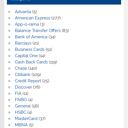
Advanta
(5)
American Express
(277)
App-o-rama
(3)
Balance Transfer Offers
(83)
Bank of America
(34)
Barclays
(21)
Business Cards
(51)
Capital One
(14)
Cash Back Cards
(119)
Chase
(140)
Citibank
(109)
Credit Report
(25)
Discover
(76)
FIA
(11)
FNBO
(4)
General
(56)
HSBC
(4)
MasterCard
(37)
MBNA
(5)