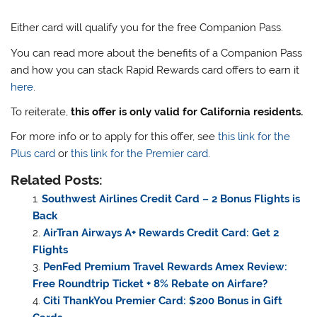
Either card will qualify you for the free Companion Pass.
You can read more about the benefits of a Companion Pass
and how you can stack Rapid Rewards card offers to earn it
here
.
To reiterate,
this offer is only valid for California residents.
For more info or to apply for this offer, see
this link for the
Plus card
or
this link for the Premier card
.
Related Posts:
Southwest Airlines Credit Card – 2 Bonus Flights is
Back
AirTran Airways A+ Rewards Credit Card: Get 2
Flights
PenFed Premium Travel Rewards Amex Review:
Free Roundtrip Ticket + 8% Rebate on Airfare?
Citi ThankYou Premier Card: $200 Bonus in Gift