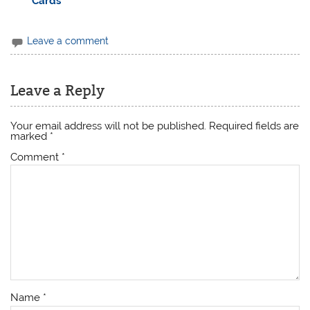
Cards
Leave a comment
Leave a Reply
Your email address will not be published.
Required fields are
marked
*
Comment
*
Name
*