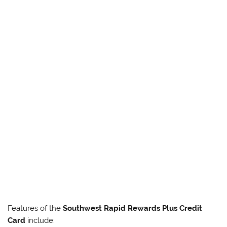
Features of the
Southwest Rapid Rewards Plus Credit
Card
include: