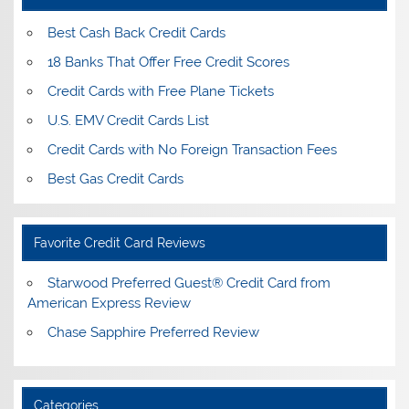
Best Cash Back Credit Cards
18 Banks That Offer Free Credit Scores
Credit Cards with Free Plane Tickets
U.S. EMV Credit Cards List
Credit Cards with No Foreign Transaction Fees
Best Gas Credit Cards
Favorite Credit Card Reviews
Starwood Preferred Guest® Credit Card from
American Express Review
Chase Sapphire Preferred Review
Categories