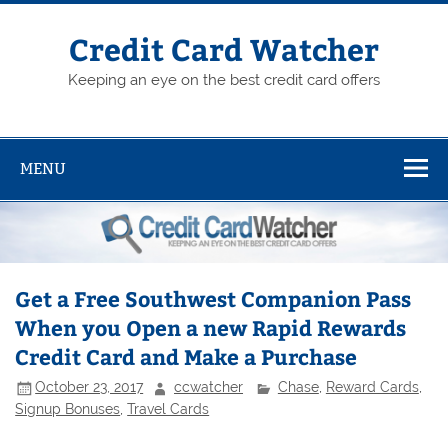
Skip
to
content
Credit Card Watcher
Keeping an eye on the best credit card offers
MENU
Get a Free Southwest Companion Pass
When you Open a new Rapid Rewards
Credit Card and Make a Purchase
October 23, 2017
ccwatcher
Chase
,
Reward Cards
,
Signup Bonuses
,
Travel Cards