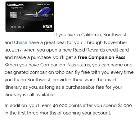
If you live in California, Southwest
and
Chase
have a great deal for you. Through November
30, 2017, when you open a new Rapid Rewards credit card
and make a purchase, you’ll get a
free Companion Pass
.
When you have Companion Pass status, you can name one
designated companion who can fly free with you every time
you fly on Southwest, provided they share the exact
itinerary as you, as long as a purchaseable fare for your
itinerary is still available.
In addition, you’ll earn 40,000 points after you spend $1,000
in the first three months of opening your account.