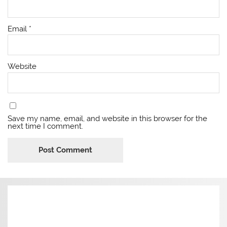
Email
*
Website
Save my name, email, and website in this browser for the
next time I comment.