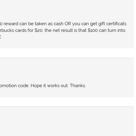
00 reward can be taken as cash OR you can get gift certificats
rbucks cards for $20. the net result is that $100 can turn into
E
promotion code. Hope it works out. Thanks.