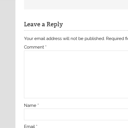
Leave a Reply
Your email address will not be published.
Required f
Comment
*
Name
*
Email
*