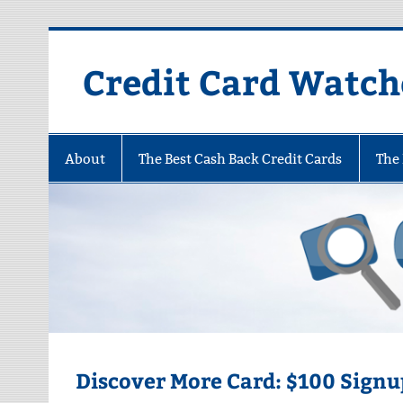
Skip
to
content
Credit Card Watch
About
The Best Cash Back Credit Cards
The 
Discover More Card: $100 Signu