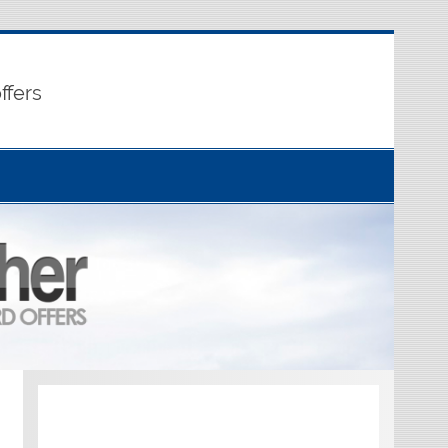
ffers