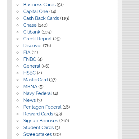
Business Cards
(51)
Capital One
(14)
Cash Back Cards
(119)
Chase
(140)
Citibank
(109)
Credit Report
(25)
Discover
(76)
FIA
(11)
FNBO
(4)
General
(56)
HSBC
(4)
MasterCard
(37)
MBNA
(5)
Navy Federal
(4)
News
(3)
Pentagon Federal
(16)
Reward Cards
(93)
Signup Bonuses
(210)
Student Cards
(3)
Sweepstakes
(20)