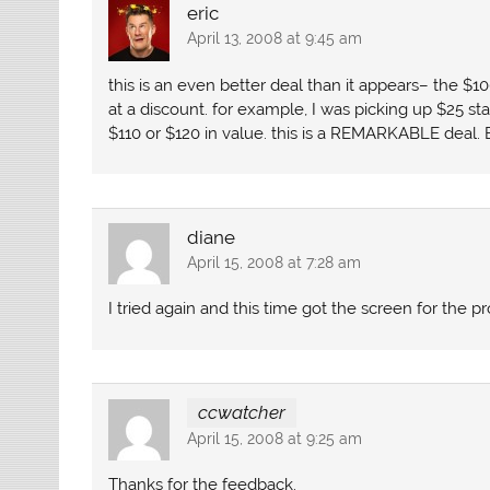
eric
April 13, 2008 at 9:45 am
this is an even better deal than it appears– the $1
at a discount. for example, I was picking up $25 sta
$110 or $120 in value. this is a REMARKABLE deal. 
diane
April 15, 2008 at 7:28 am
I tried again and this time got the screen for the 
ccwatcher
April 15, 2008 at 9:25 am
Thanks for the feedback.