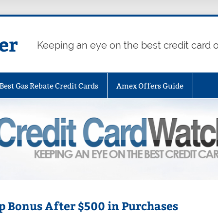
er
Keeping an eye on the best credit card o
Best Gas Rebate Credit Cards
Amex Offers Guide
p Bonus After $500 in Purchases