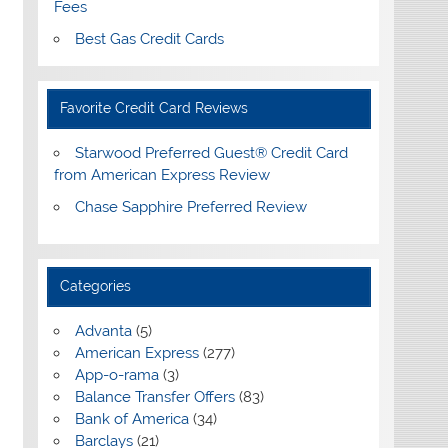
Fees
Best Gas Credit Cards
Favorite Credit Card Reviews
Starwood Preferred Guest® Credit Card
from American Express Review
Chase Sapphire Preferred Review
Categories
Advanta
(5)
American Express
(277)
App-o-rama
(3)
Balance Transfer Offers
(83)
Bank of America
(34)
Barclays
(21)