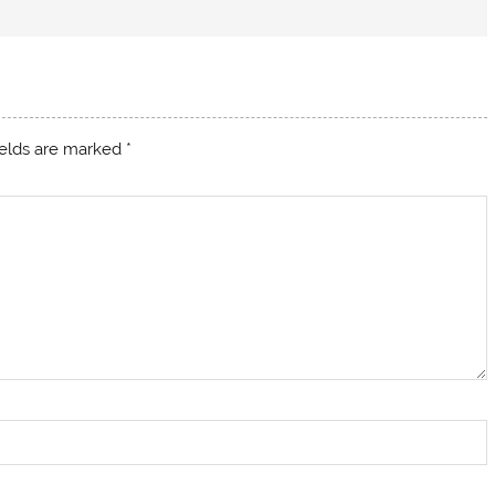
ields are marked
*