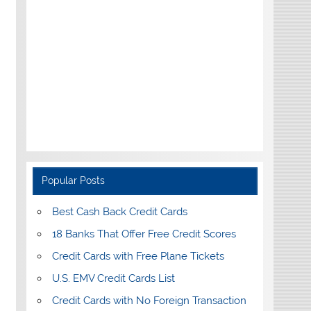
Popular Posts
Best Cash Back Credit Cards
18 Banks That Offer Free Credit Scores
Credit Cards with Free Plane Tickets
U.S. EMV Credit Cards List
Credit Cards with No Foreign Transaction