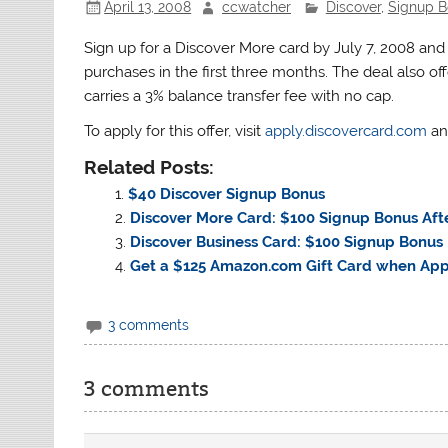
April 13, 2008
ccwatcher
Discover
,
Signup B
Sign up for a Discover More card by July 7, 2008 an
purchases in the first three months. The deal also of
carries a 3% balance transfer fee with no cap.
To apply for this offer, visit
apply.discovercard.com
an
Related Posts:
$40 Discover Signup Bonus
Discover More Card: $100 Signup Bonus Aft
Discover Business Card: $100 Signup Bonus
Get a $125 Amazon.com Gift Card when App
3 comments
3 comments