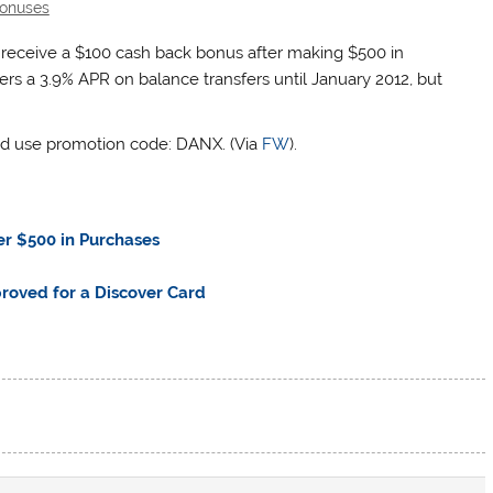
onuses
d receive a $100 cash back bonus after making $500 in
fers a 3.9% APR on balance transfers until January 2012, but
d use promotion code: DANX. (Via
FW
).
er $500 in Purchases
roved for a Discover Card