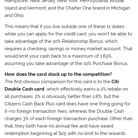
Hampshire, New Jersey, New York, Pennsylvania, Rhode
Island and Vermont, and the Charter One brand in Michigan
and Ohio.
This means that if you live outside one of these 11 states,
while you can apply for the credit card, you won’t be able to
take advantage of the 10% Relationship Bonus, which
requires a checking, savings or money market account. That
would limit your cash back to a maximum of 1.65%,
assuming you take advantage of the 10% Purchase Bonus.
How does the card stack up to the competition?
The first obvious comparison for this card is to the
Citi
Double Cash card
, which effectively earns a 2% rebate on
all purchases. 2% is obviously better than 1.8%, but the
Citizens Cash Back Plus card does have one thing going for
it–no foreign transaction fees, whereas the Double Cash
charges 3% of each foreign transaction purchase. Other than
that, they both have no annual fee and have award
redemption beginning at $25 with no limit to the rewards