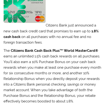
Citizens Bank just announced a
new cash back credit card that promises to earn up to
1.8%
cash back
on all purchases with no annual fee and no
foreign transaction fees.
The
Citizens Bank Cash Back Plus™ World MasterCard®
earns an unlimited 1.5% cash back rewards on all purchases.
You’ll also earn a 10% Purchase Bonus on your cash back
rewards when you make at least one purchase every month
for six consecutive months or more, and another 10%
Relationship Bonus when you directly deposit your rewards
into a Citizens Bank personal checking, savings or money
market account. When you take advantage of both the
Purchase Bonus and the Relationship Bonus, your rebate
effectively becomes boosted to about 1.8%.