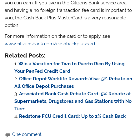
you can earn. If you live in the Citizens Bank service area
and having a no foreign transaction fee card is important to
you, the Cash Back Plus MasterCard is a very reasonable
option.
For more information on the card or to apply, see
www.citizensbank.com/cashbackpluscard
.
Related Posts:
Win a Vacation for Two to Puerto Rico By Using
Your PenFed Credit Card
Office Depot Worklife Rewards Visa: 5% Rebate on
All Office Depot Purchases
Associated Bank Cash Rebate Card: 5% Rebate at
Supermarkets, Drugstores and Gas Stations with No
Tiers
Redstone FCU Credit Card: Up to 2% Cash Back
One comment