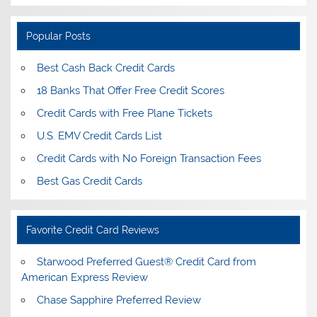
Popular Posts
Best Cash Back Credit Cards
18 Banks That Offer Free Credit Scores
Credit Cards with Free Plane Tickets
U.S. EMV Credit Cards List
Credit Cards with No Foreign Transaction Fees
Best Gas Credit Cards
Favorite Credit Card Reviews
Starwood Preferred Guest® Credit Card from
American Express Review
Chase Sapphire Preferred Review