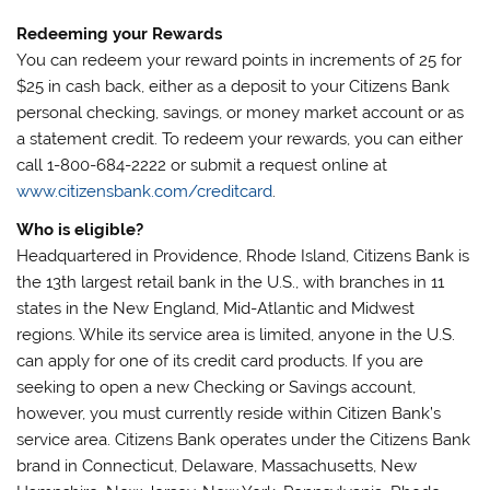
Redeeming your Rewards
You can redeem your reward points in increments of 25 for
$25 in cash back, either as a deposit to your Citizens Bank
personal checking, savings, or money market account or as
a statement credit. To redeem your rewards, you can either
call 1-800-684-2222 or submit a request online at
www.citizensbank.com/creditcard
.
Who is eligible?
Headquartered in Providence, Rhode Island, Citizens Bank is
the 13th largest retail bank in the U.S., with branches in 11
states in the New England, Mid-Atlantic and Midwest
regions. While its service area is limited, anyone in the U.S.
can apply for one of its credit card products. If you are
seeking to open a new Checking or Savings account,
however, you must currently reside within Citizen Bank’s
service area. Citizens Bank operates under the Citizens Bank
brand in Connecticut, Delaware, Massachusetts, New