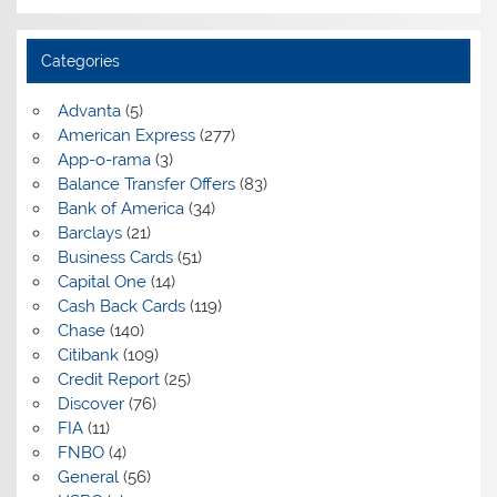
Categories
Advanta
(5)
American Express
(277)
App-o-rama
(3)
Balance Transfer Offers
(83)
Bank of America
(34)
Barclays
(21)
Business Cards
(51)
Capital One
(14)
Cash Back Cards
(119)
Chase
(140)
Citibank
(109)
Credit Report
(25)
Discover
(76)
FIA
(11)
FNBO
(4)
General
(56)