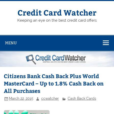
Skip
to
content
Credit Card Watcher
Keeping an eye on the best credit card offers
MENU
Citizens Bank Cash Back Plus World
MasterCard – Up to 1.8% Cash Back on
All Purchases
March 22, 2015
ccwatcher
Cash Back Cards