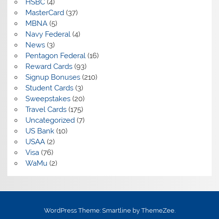
HSBC
(4)
MasterCard
(37)
MBNA
(5)
Navy Federal
(4)
News
(3)
Pentagon Federal
(16)
Reward Cards
(93)
Signup Bonuses
(210)
Student Cards
(3)
Sweepstakes
(20)
Travel Cards
(175)
Uncategorized
(7)
US Bank
(10)
USAA
(2)
Visa
(76)
WaMu
(2)
WordPress Theme: Smartline by ThemeZee.