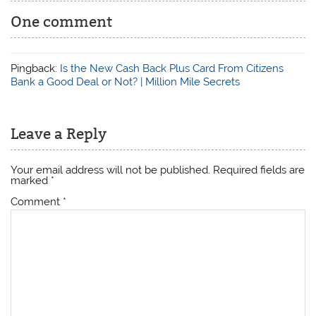
One comment
Pingback:
Is the New Cash Back Plus Card From Citizens
Bank a Good Deal or Not? | Million Mile Secrets
Leave a Reply
Your email address will not be published.
Required fields are
marked
*
Comment
*