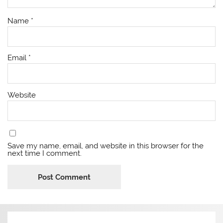
Name
*
Email
*
Website
Save my name, email, and website in this browser for the
next time I comment.