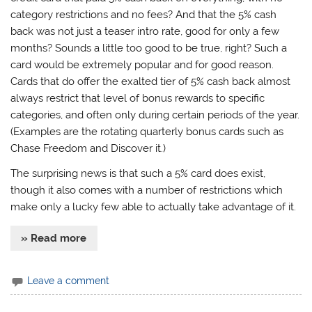
category restrictions and no fees? And that the 5% cash
back was not just a teaser intro rate, good for only a few
months? Sounds a little too good to be true, right? Such a
card would be extremely popular and for good reason.
Cards that do offer the exalted tier of 5% cash back almost
always restrict that level of bonus rewards to specific
categories, and often only during certain periods of the year.
(Examples are the rotating quarterly bonus cards such as
Chase Freedom and Discover it.)
The surprising news is that such a 5% card does exist,
though it also comes with a number of restrictions which
make only a lucky few able to actually take advantage of it.
» Read more
Leave a comment