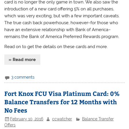
card is no longer the only game in town. We also saw the
introduction of a new card offering 5% on all purchases,
which was very exciting, but with a few important caveats.
The true cash back powerhouse, however–for those who
have an extensive relationship with Bank of America–
remains the Bank of America Preferred Rewards program.
Read on to get the details on these cards and more.
» Read more
3 comments
Fort Knox FCU Visa Platinum Card: 0%
Balance Transfers for 12 Months with
No Fees
February 10, 2016
ccwatcher
Balance Transfer
Offers