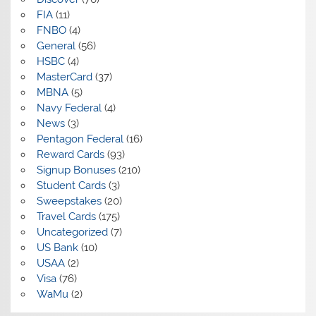
FIA
(11)
FNBO
(4)
General
(56)
HSBC
(4)
MasterCard
(37)
MBNA
(5)
Navy Federal
(4)
News
(3)
Pentagon Federal
(16)
Reward Cards
(93)
Signup Bonuses
(210)
Student Cards
(3)
Sweepstakes
(20)
Travel Cards
(175)
Uncategorized
(7)
US Bank
(10)
USAA
(2)
Visa
(76)
WaMu
(2)