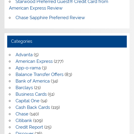
Starwood Preferred Guest® Credit Card from
American Express Review
Chase Sapphire Preferred Review
Categories
Advanta
(5)
American Express
(277)
App-o-rama
(3)
Balance Transfer Offers
(83)
Bank of America
(34)
Barclays
(21)
Business Cards
(51)
Capital One
(14)
Cash Back Cards
(119)
Chase
(140)
Citibank
(109)
Credit Report
(25)
Discover
(76)