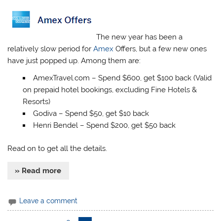
The new year has been a
relatively slow period for
Amex
Offers, but a few new ones
have just popped up. Among them are:
AmexTravel.com – Spend $600, get $100 back (Valid
on prepaid hotel bookings, excluding Fine Hotels &
Resorts)
Godiva – Spend $50, get $10 back
Henri Bendel – Spend $200, get $50 back
Read on to get all the details.
» Read more
Leave a comment