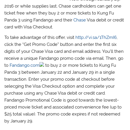
2016 or while supplies last, Chase cardholders can get one
ticket free when they buy 2 or more tickets to Kung Fu
Panda 3 using Fandango and their
Chase
Visa debit or credit
card with Visa Checkout.
To take advantage of this offer, visit
http://vi.sa/1ThZmI6
,
click the “Get Promo Code” button and enter the first six
digits of your Chase Visa card and email address. You’ll then
receive a unique Fandango promo code via email. Then, go
to
Fandango.com
to buy 2 or more tickets to Kung Fu
Panda 3 between January 22 and January 29 in a single
transaction. Enter your promo code at checkout before
selecging the Visa Checkout option and complete your
purchase using any Chase Visa debit or credit card.
Fandango Promotional Code is good towards the lowest-
priced movie ticket and associated convenience fee (up to
$25 total value). The promo code expires if not redeemed
by January 29.