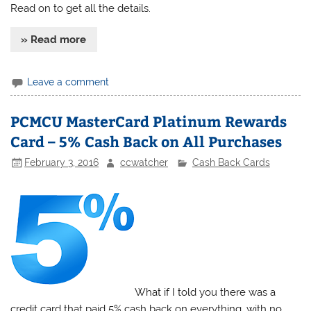
Read on to get all the details.
» Read more
Leave a comment
PCMCU MasterCard Platinum Rewards
Card – 5% Cash Back on All Purchases
February 3, 2016
ccwatcher
Cash Back Cards
What if I told you there was a
credit card that paid 5% cash back on everything, with no