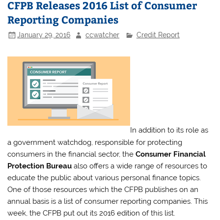
CFPB Releases 2016 List of Consumer
Reporting Companies
January 29, 2016
ccwatcher
Credit Report
In addition to its role as
a government watchdog, responsible for protecting
consumers in the financial sector, the
Consumer Financial
Protection Bureau
also offers a wide range of resources to
educate the public about various personal finance topics.
One of those resources which the CFPB publishes on an
annual basis is a list of consumer reporting companies. This
week, the CFPB put out its 2016 edition of this list.