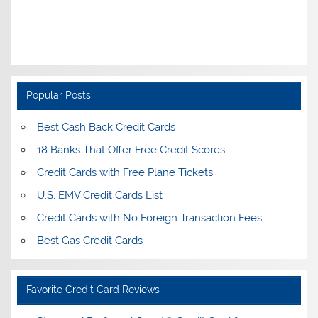
Popular Posts
Best Cash Back Credit Cards
18 Banks That Offer Free Credit Scores
Credit Cards with Free Plane Tickets
U.S. EMV Credit Cards List
Credit Cards with No Foreign Transaction Fees
Best Gas Credit Cards
Favorite Credit Card Reviews