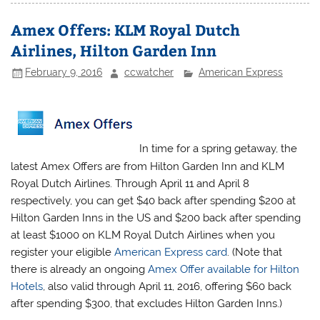
Amex Offers: KLM Royal Dutch
Airlines, Hilton Garden Inn
February 9, 2016
ccwatcher
American Express
In time for a spring getaway, the
latest Amex Offers are from Hilton Garden Inn and KLM
Royal Dutch Airlines. Through April 11 and April 8
respectively, you can get $40 back after spending $200 at
Hilton Garden Inns in the US and $200 back after spending
at least $1000 on KLM Royal Dutch Airlines when you
register your eligible
American Express card
. (Note that
there is already an ongoing
Amex Offer available for Hilton
Hotels
, also valid through April 11, 2016, offering $60 back
after spending $300, that excludes Hilton Garden Inns.)