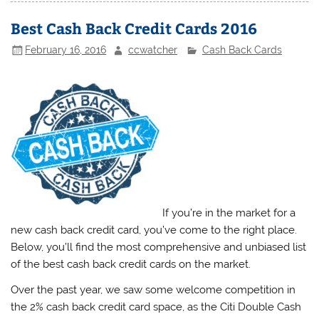
Best Cash Back Credit Cards 2016
February 16, 2016
ccwatcher
Cash Back Cards
If you’re in the market for a
new cash back credit card, you’ve come to the right place.
Below, you’ll find the most comprehensive and unbiased list
of the best cash back credit cards on the market.
Over the past year, we saw some welcome competition in
the 2% cash back credit card space, as the Citi Double Cash