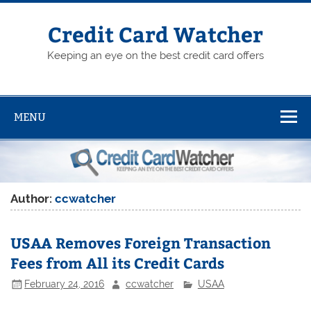
Skip
to
content
Credit Card Watcher
Keeping an eye on the best credit card offers
MENU
Author:
ccwatcher
USAA Removes Foreign Transaction
Fees from All its Credit Cards
February 24, 2016
ccwatcher
USAA