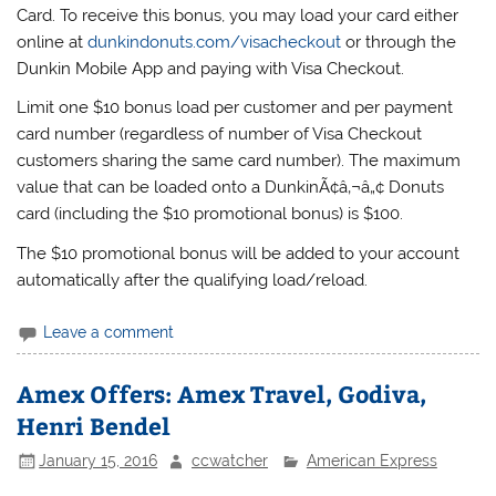
Card. To receive this bonus, you may load your card either
online at
dunkindonuts.com/visacheckout
or through the
Dunkin Mobile App and paying with Visa Checkout.
Limit one $10 bonus load per customer and per payment
card number (regardless of number of Visa Checkout
customers sharing the same card number). The maximum
value that can be loaded onto a DunkinÃ¢â‚¬â„¢ Donuts
card (including the $10 promotional bonus) is $100.
The $10 promotional bonus will be added to your account
automatically after the qualifying load/reload.
Leave a comment
Amex Offers: Amex Travel, Godiva,
Henri Bendel
January 15, 2016
ccwatcher
American Express