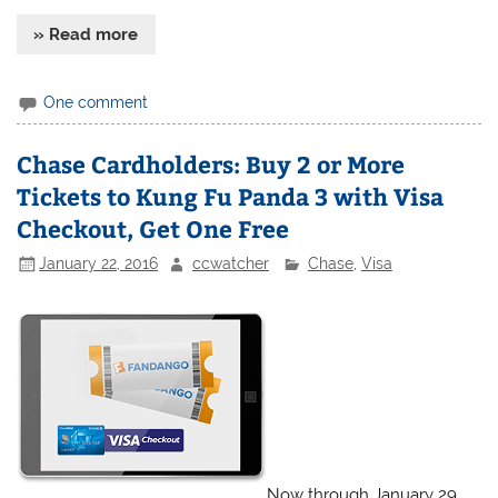
» Read more
One comment
Chase Cardholders: Buy 2 or More
Tickets to Kung Fu Panda 3 with Visa
Checkout, Get One Free
January 22, 2016
ccwatcher
Chase
,
Visa
Now through January 29,