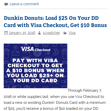
Leave a comment
Dunkin Donuts: Load $25 On Your DD
Card with Visa Checkout, Get $10 Bonus
January 19, 2016
ccwatcher
Visa
Through February 7,
2016 or while supplies last, when you use
Visa
Checkout to
load a new or existing Dunkin’ Donuts Card with a minimum
of $25, you’ll receive a bonus of $10 loaded on your DD