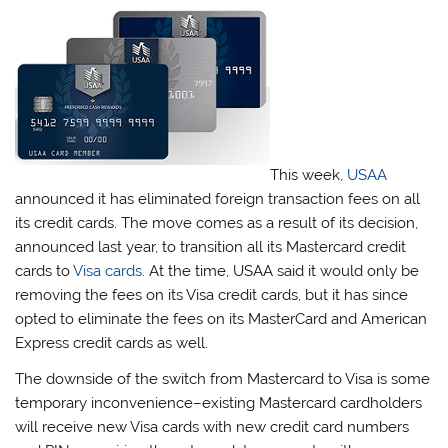
This week,
USAA
announced it has eliminated foreign transaction fees on all
its credit cards. The move comes as a result of its decision,
announced last year, to transition all its Mastercard credit
cards to
Visa cards
. At the time, USAA said it would only be
removing the fees on its Visa credit cards, but it has since
opted to eliminate the fees on its MasterCard and American
Express credit cards as well.
The downside of the switch from Mastercard to Visa is some
temporary inconvenience–existing Mastercard cardholders
will receive new Visa cards with new credit card numbers