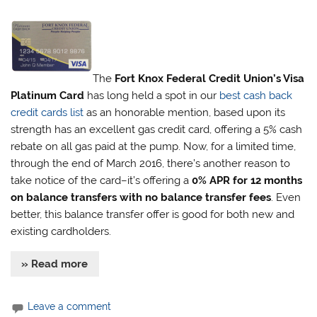
The
Fort Knox Federal Credit Union’s Visa
Platinum Card
has long held a spot in our
best cash back
credit cards list
as an honorable mention, based upon its
strength has an excellent gas credit card, offering a 5% cash
rebate on all gas paid at the pump. Now, for a limited time,
through the end of March 2016, there’s another reason to
take notice of the card–it’s offering a
0% APR for 12 months
on balance transfers with no balance transfer fees
. Even
better, this balance transfer offer is good for both new and
existing cardholders.
» Read more
Leave a comment