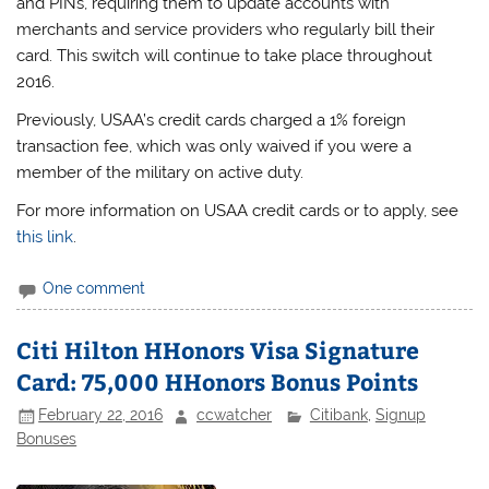
and PINs, requiring them to update accounts with
merchants and service providers who regularly bill their
card. This switch will continue to take place throughout
2016.
Previously, USAA’s credit cards charged a 1% foreign
transaction fee, which was only waived if you were a
member of the military on active duty.
For more information on USAA credit cards or to apply, see
this link
.
One comment
Citi Hilton HHonors Visa Signature
Card: 75,000 HHonors Bonus Points
February 22, 2016
ccwatcher
Citibank
,
Signup
Bonuses