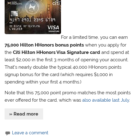
For a limited time, you can earn
75,000 Hilton HHonors bonus points
when you apply for
the
Citi Hilton HHonors Visa Signature card
and spend at
least $2,000 in the first 3 months of opening your account.
That’s nearly double the typical 40,000 HHonors points
signup bonus for the card (which requires $1,000 in
spending within your first 4 months.)
Note that this 75,000 point promo matches the most points
ever offered for the card, which was
also available last July
.
» Read more
Leave a comment