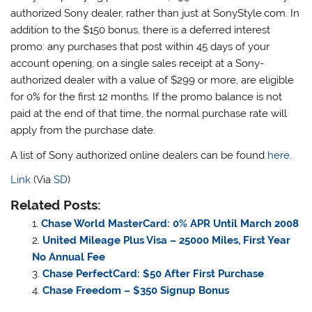
authorized Sony dealer, rather than just at SonyStyle.com. In
addition to the $150 bonus, there is a deferred interest
promo: any purchases that post within 45 days of your
account opening, on a single sales receipt at a Sony-
authorized dealer with a value of $299 or more, are eligible
for 0% for the first 12 months. If the promo balance is not
paid at the end of that time, the normal purchase rate will
apply from the purchase date.
A list of Sony authorized online dealers can be found
here
.
Link
(Via
SD
)
Related Posts:
Chase World MasterCard: 0% APR Until March 2008
United Mileage Plus Visa – 25000 Miles, First Year
No Annual Fee
Chase PerfectCard: $50 After First Purchase
Chase Freedom – $350 Signup Bonus