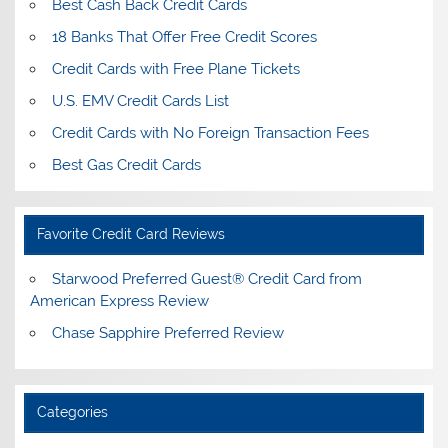
Best Cash Back Credit Cards
18 Banks That Offer Free Credit Scores
Credit Cards with Free Plane Tickets
U.S. EMV Credit Cards List
Credit Cards with No Foreign Transaction Fees
Best Gas Credit Cards
Favorite Credit Card Reviews
Starwood Preferred Guest® Credit Card from
American Express Review
Chase Sapphire Preferred Review
Categories