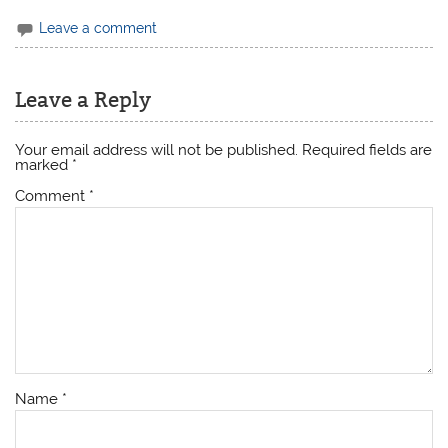
Leave a comment
Leave a Reply
Your email address will not be published.
Required fields are
marked
*
Comment
*
Name
*