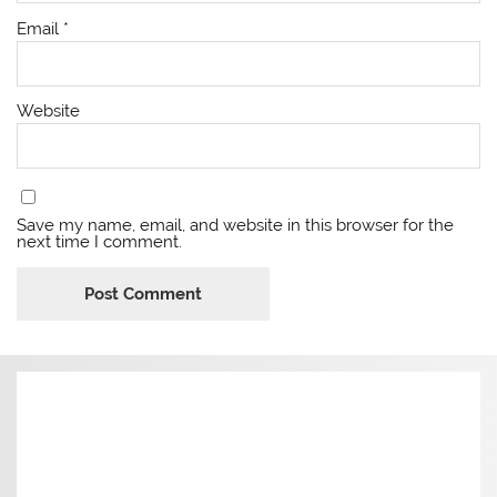
Email
*
Website
Save my name, email, and website in this browser for the
next time I comment.