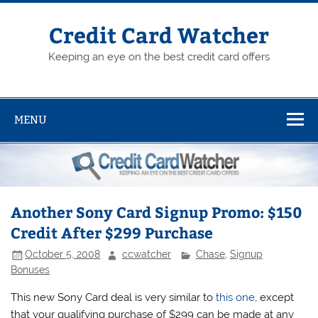
Skip
to
content
Credit Card Watcher
Keeping an eye on the best credit card offers
MENU
Another Sony Card Signup Promo: $150
Credit After $299 Purchase
October 5, 2008
ccwatcher
Chase
,
Signup
Bonuses
This new Sony Card deal is very similar to
this one
, except
that your qualifying purchase of $299 can be made at any