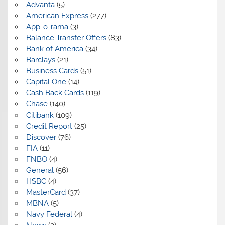
Advanta
(5)
American Express
(277)
App-o-rama
(3)
Balance Transfer Offers
(83)
Bank of America
(34)
Barclays
(21)
Business Cards
(51)
Capital One
(14)
Cash Back Cards
(119)
Chase
(140)
Citibank
(109)
Credit Report
(25)
Discover
(76)
FIA
(11)
FNBO
(4)
General
(56)
HSBC
(4)
MasterCard
(37)
MBNA
(5)
Navy Federal
(4)