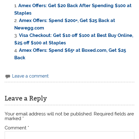
Amex Offers: Get $20 Back After Spending $100 at
Staples
Amex Offers: Spend $200+, Get $25 Back at
Newegg.com
Visa Checkout: Get $10 off $100 at Best Buy Online,
$25 off $100 at Staples
Amex Offers: Spend $65+ at Boxed.com, Get $25
Back
Leave a comment
Leave a Reply
Your email address will not be published.
Required fields are
marked
*
Comment
*