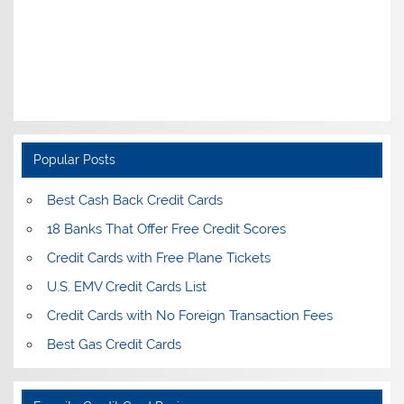
Popular Posts
Best Cash Back Credit Cards
18 Banks That Offer Free Credit Scores
Credit Cards with Free Plane Tickets
U.S. EMV Credit Cards List
Credit Cards with No Foreign Transaction Fees
Best Gas Credit Cards