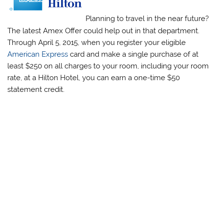
Planning to travel in the near future?
The latest Amex Offer could help out in that department.
Through April 5, 2015, when you register your eligible
American Express
card and make a single purchase of at
least $250 on all charges to your room, including your room
rate, at a Hilton Hotel, you can earn a one-time $50
statement credit.