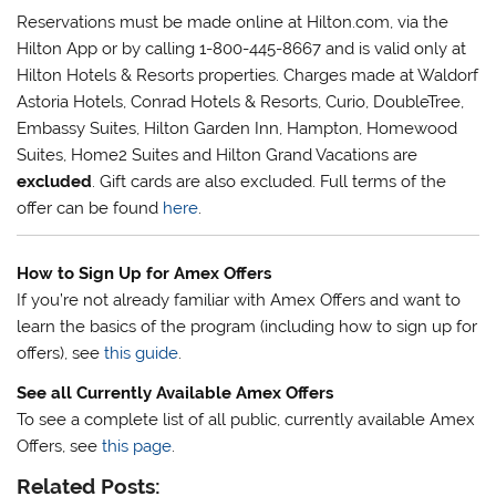
Reservations must be made online at Hilton.com, via the
Hilton App or by calling 1-800-445-8667 and is valid only at
Hilton Hotels & Resorts properties. Charges made at Waldorf
Astoria Hotels, Conrad Hotels & Resorts, Curio, DoubleTree,
Embassy Suites, Hilton Garden Inn, Hampton, Homewood
Suites, Home2 Suites and Hilton Grand Vacations are
excluded
. Gift cards are also excluded. Full terms of the
offer can be found
here
.
How to Sign Up for Amex Offers
If you’re not already familiar with Amex Offers and want to
learn the basics of the program (including how to sign up for
offers), see
this guide
.
See all Currently Available Amex Offers
To see a complete list of all public, currently available Amex
Offers, see
this page
.
Related Posts: