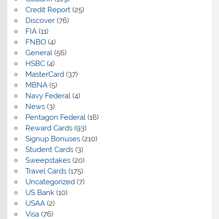
Credit Report
(25)
Discover
(76)
FIA
(11)
FNBO
(4)
General
(56)
HSBC
(4)
MasterCard
(37)
MBNA
(5)
Navy Federal
(4)
News
(3)
Pentagon Federal
(16)
Reward Cards
(93)
Signup Bonuses
(210)
Student Cards
(3)
Sweepstakes
(20)
Travel Cards
(175)
Uncategorized
(7)
US Bank
(10)
USAA
(2)
Visa
(76)