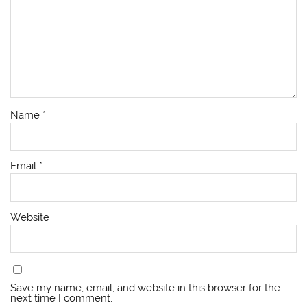
Name
*
Email
*
Website
Save my name, email, and website in this browser for the
next time I comment.