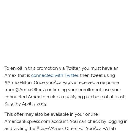
To enroll in this promotion via Twitter, you must have an
Amex that is
connected with Twitter
, then tweet using
#AmexHilton. Once youÃ¢â‚¬â„¢ve received a response
from @AmexOffers confirming your enrollment, use your
connected Amex to make a qualifying purchase of at least
$250 by April 5, 2015.
This offer may also be available in your online
AmericanExpress.com account. You can check by logging in
and visiting the Ã¢â‚¬Å“Amex Offers For YouÃ¢â‚¬Â tab.