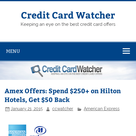
Skip
to
content
Credit Card Watcher
Keeping an eye on the best credit card offers
MENU
Amex Offers: Spend $250+ on Hilton
Hotels, Get $50 Back
January 21, 2015
ccwatcher
American Express