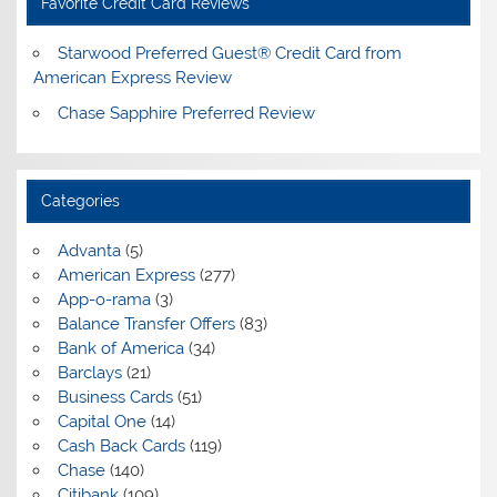
Favorite Credit Card Reviews
Starwood Preferred Guest® Credit Card from
American Express Review
Chase Sapphire Preferred Review
Categories
Advanta
(5)
American Express
(277)
App-o-rama
(3)
Balance Transfer Offers
(83)
Bank of America
(34)
Barclays
(21)
Business Cards
(51)
Capital One
(14)
Cash Back Cards
(119)
Chase
(140)
Citibank
(109)