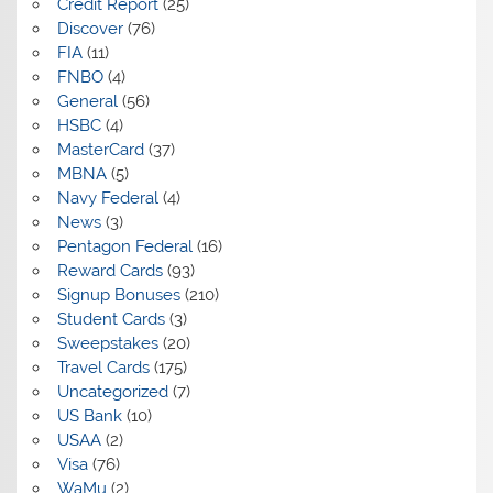
Credit Report
(25)
Discover
(76)
FIA
(11)
FNBO
(4)
General
(56)
HSBC
(4)
MasterCard
(37)
MBNA
(5)
Navy Federal
(4)
News
(3)
Pentagon Federal
(16)
Reward Cards
(93)
Signup Bonuses
(210)
Student Cards
(3)
Sweepstakes
(20)
Travel Cards
(175)
Uncategorized
(7)
US Bank
(10)
USAA
(2)
Visa
(76)
WaMu
(2)