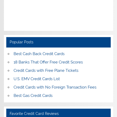
Popular Posts
Best Cash Back Credit Cards
18 Banks That Offer Free Credit Scores
Credit Cards with Free Plane Tickets
U.S. EMV Credit Cards List
Credit Cards with No Foreign Transaction Fees
Best Gas Credit Cards
Favorite Credit Card Reviews