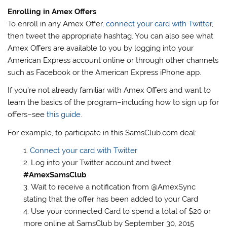
Enrolling in Amex Offers
To enroll in any Amex Offer,
connect your card with Twitter
,
then tweet the appropriate hashtag. You can also see what
Amex Offers are available to you by logging into your
American Express account online or through other channels
such as Facebook or the American Express iPhone app.
If you’re not already familiar with Amex Offers and want to
learn the basics of the program–including how to sign up for
offers–see
this guide
.
For example, to participate in this SamsClub.com deal:
Connect your card with Twitter
Log into your Twitter account and tweet
#AmexSamsClub
Wait to receive a notification from @AmexSync
stating that the offer has been added to your Card
Use your connected Card to spend a total of $20 or
more online at SamsClub by September 30, 2015