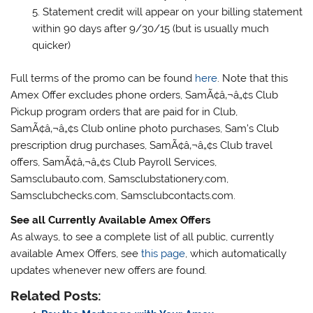
Statement credit will appear on your billing statement
within 90 days after 9/30/15 (but is usually much
quicker)
Full terms of the promo can be found
here
. Note that this
Amex Offer excludes phone orders, SamÃ¢â‚¬â„¢s Club
Pickup program orders that are paid for in Club,
SamÃ¢â‚¬â„¢s Club online photo purchases, Sam’s Club
prescription drug purchases, SamÃ¢â‚¬â„¢s Club travel
offers, SamÃ¢â‚¬â„¢s Club Payroll Services,
Samsclubauto.com, Samsclubstationery.com,
Samsclubchecks.com, Samsclubcontacts.com.
See all Currently Available Amex Offers
As always, to see a complete list of all public, currently
available Amex Offers, see
this page
, which automatically
updates whenever new offers are found.
Related Posts: