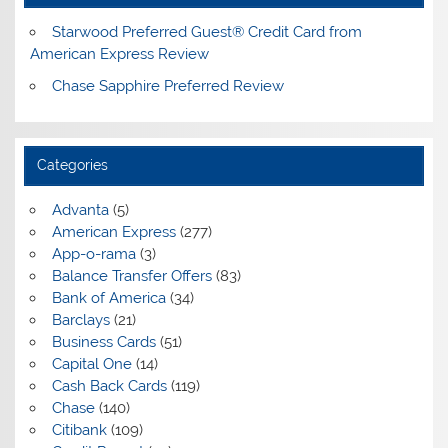
Starwood Preferred Guest® Credit Card from
American Express Review
Chase Sapphire Preferred Review
Categories
Advanta
(5)
American Express
(277)
App-o-rama
(3)
Balance Transfer Offers
(83)
Bank of America
(34)
Barclays
(21)
Business Cards
(51)
Capital One
(14)
Cash Back Cards
(119)
Chase
(140)
Citibank
(109)