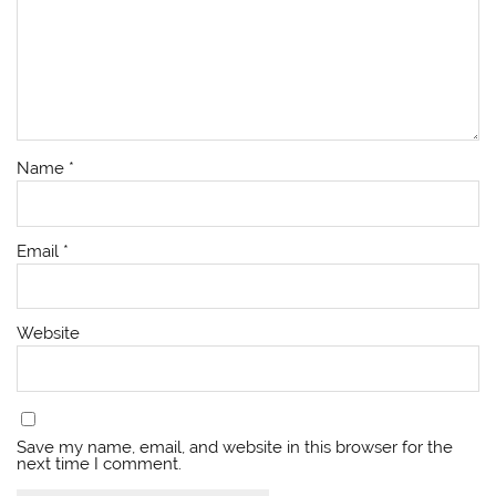
Name
*
Email
*
Website
Save my name, email, and website in this browser for the
next time I comment.