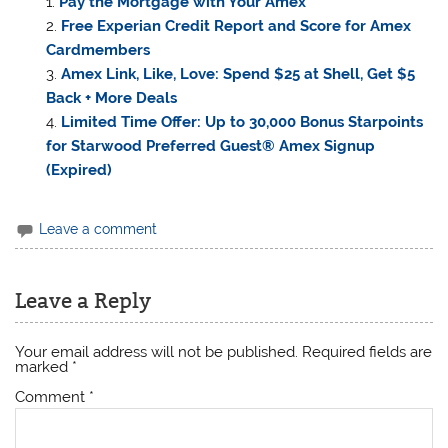
Pay the Mortgage with Your Amex
Free Experian Credit Report and Score for Amex
Cardmembers
Amex Link, Like, Love: Spend $25 at Shell, Get $5
Back + More Deals
Limited Time Offer: Up to 30,000 Bonus Starpoints
for Starwood Preferred Guest® Amex Signup
(Expired)
Leave a comment
Leave a Reply
Your email address will not be published.
Required fields are
marked
*
Comment
*