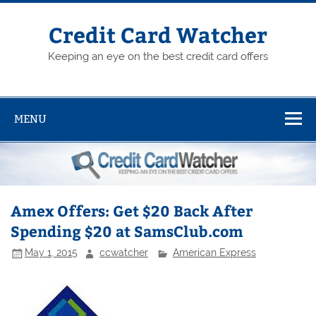
Skip
to
content
Credit Card Watcher
Keeping an eye on the best credit card offers
MENU
Amex Offers: Get $20 Back After
Spending $20 at SamsClub.com
May 1, 2015
ccwatcher
American Express