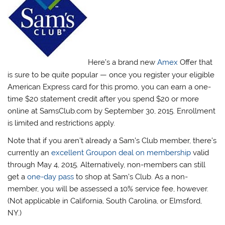
Here’s a brand new
Amex
Offer that
is sure to be quite popular — once you register your eligible
American Express card for this promo, you can earn a one-
time $20 statement credit after you spend $20 or more
online at SamsClub.com by September 30, 2015. Enrollment
is limited and restrictions apply.
Note that if you aren’t already a Sam’s Club member, there’s
currently an
excellent Groupon deal on membership
valid
through May 4, 2015. Alternatively, non-members can still
get a
one-day pass
to shop at Sam’s Club. As a non-
member, you will be assessed a 10% service fee, however.
(Not applicable in California, South Carolina, or Elmsford,
NY.)