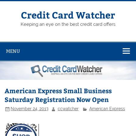
Skip
to
content
Credit Card Watcher
Keeping an eye on the best credit card offers
MENU
American Express Small Business
Saturday Registration Now Open
November 24, 2013
ccwatcher
American Express