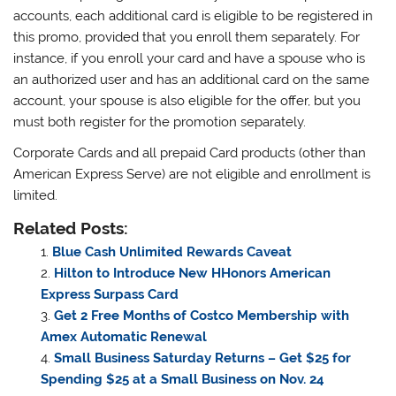
accounts, each additional card is eligible to be registered in
this promo, provided that you enroll them separately. For
instance, if you enroll your card and have a spouse who is
an authorized user and has an additional card on the same
account, your spouse is also eligible for the offer, but you
must both register for the promotion separately.
Corporate Cards and all prepaid Card products (other than
American Express Serve) are not eligible and enrollment is
limited.
Related Posts:
Blue Cash Unlimited Rewards Caveat
Hilton to Introduce New HHonors American
Express Surpass Card
Get 2 Free Months of Costco Membership with
Amex Automatic Renewal
Small Business Saturday Returns – Get $25 for
Spending $25 at a Small Business on Nov. 24