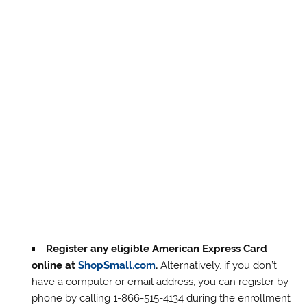
Register any eligible American Express Card
online at
ShopSmall.com
.
Alternatively, if you don’t
have a computer or email address, you can register by
phone by calling 1-866-515-4134 during the enrollment