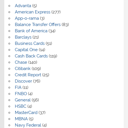
Advanta
(5)
American Express
(277)
App-o-rama
(3)
Balance Transfer Offers
(83)
Bank of America
(34)
Barclays
(21)
Business Cards
(51)
Capital One
(14)
Cash Back Cards
(119)
Chase
(140)
Citibank
(109)
Credit Report
(25)
Discover
(76)
FIA
(11)
FNBO
(4)
General
(56)
HSBC
(4)
MasterCard
(37)
MBNA
(5)
Navy Federal
(4)