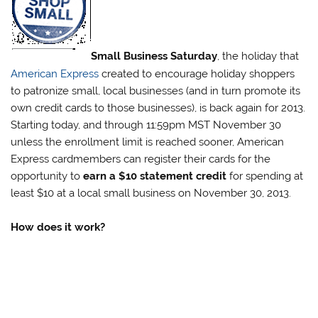
Small Business Saturday
, the holiday that
American Express
created to encourage holiday shoppers
to patronize small, local businesses (and in turn promote its
own credit cards to those businesses), is back again for 2013.
Starting today, and through 11:59pm MST November 30
unless the enrollment limit is reached sooner, American
Express cardmembers can register their cards for the
opportunity to
earn a $10 statement credit
for spending at
least $10 at a local small business on November 30, 2013.
How does it work?