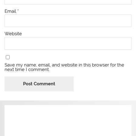
Email
*
Website
Save my name, email, and website in this browser for the
next time I comment.