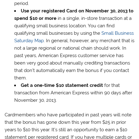
period.
Use your registered Card on November 30, 2013 to
spend $10 or more
in a single, in-store transaction at a
qualifying small business location. You can find
qualifying small businesses by using the
Small Business
Saturday Map
. In general, however, any merchant that is
not a large regional or national chain should work. In
past years, American Express customer service has
been very good about manually crediting transactions
that don’t automatically earn the bonus if you contact
them.
Get a one-time $10 statement credit
for that
transaction from American Express within 90 days after
November 30, 2013.
Cardmembers who have participated in past years will note
that the bonus has gone down this year from $25 in prior
years to $10 this year. It’s still an opportunity to earn a $10
statement per registered card. If you have multiple cards or