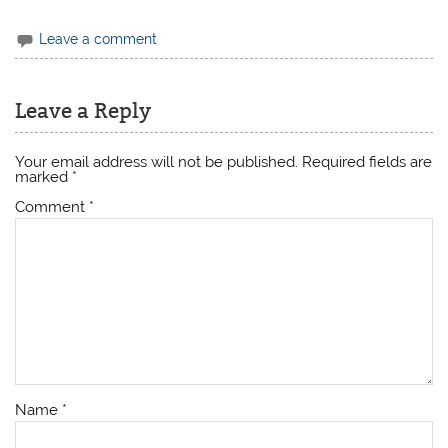
Leave a comment
Leave a Reply
Your email address will not be published.
Required fields are
marked
*
Comment
*
Name
*