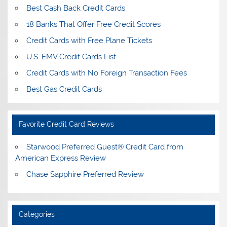
Best Cash Back Credit Cards
18 Banks That Offer Free Credit Scores
Credit Cards with Free Plane Tickets
U.S. EMV Credit Cards List
Credit Cards with No Foreign Transaction Fees
Best Gas Credit Cards
Favorite Credit Card Reviews
Starwood Preferred Guest® Credit Card from
American Express Review
Chase Sapphire Preferred Review
Categories