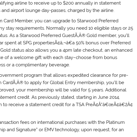
lifying airline to receive up to $200 annually in statement
 and airport lounge day-passes, charged by the airline.
um Card Member, you can upgrade to Starwood Preferred
y stay requirements. Normally you need 10 eligible stays or 25
status. As a Starwood Preferred GuestÃ‚Â® Gold member, you’ll
llar spent at SPG propertiesÃ¢â‚¬â€a 50% bonus over Preferred
. Gold status also allows you a 4pm late checkout, an enhanced
ce of a welcome gift with each stay–choose from bonus
ess or a complimentary beverage.
government program that allows expedited clearance for pre-
 CardÃ‚Â® to apply for Global Entry membership, you’ll be
proved, your membership will be valid for 5 years. Additional
atement credit. As previously stated, starting in June 2014,
on to receive a statement credit for a TSA PreÃ¢Å“â€œÃ¢â€žÂ¢
ansaction fees on international purchases with the Platinum
Chip and Signature” or EMV technology, upon request, for an