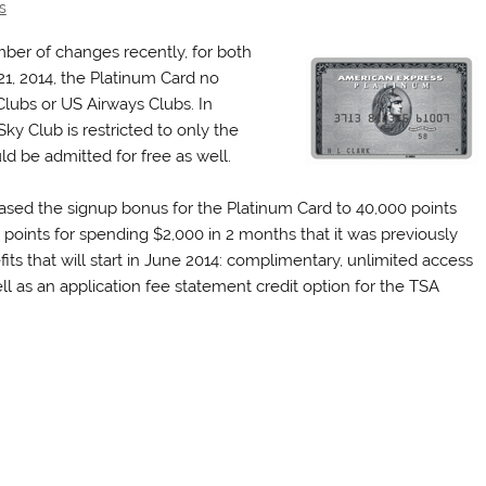
s
er of changes recently, for both
1, 2014, the Platinum Card no
Clubs or US Airways Clubs. In
ky Club is restricted to only the
ld be admitted for free as well.
ased the signup bonus for the Platinum Card to 40,000 points
points for spending $2,000 in 2 months that it was previously
ts that will start in June 2014: complimentary, unlimited access
ll as an application fee statement credit option for the TSA