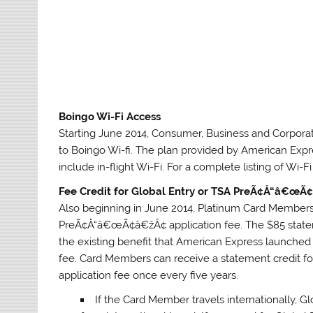
Boingo Wi-Fi Access
Starting June 2014, Consumer, Business and Corpor
to Boingo Wi-fi. The plan provided by American Expr
include in-flight Wi-Fi. For a complete listing of Wi-F
Fee Credit for Global Entry or TSA PreÃ¢Å“â€œÃ
Also beginning in June 2014, Platinum Card Members w
PreÃ¢Å“â€œÃ¢â€žÂ¢ application fee. The $85 statem
the existing benefit that American Express launched 
fee. Card Members can receive a statement credit 
application fee once every five years.
If the Card Member travels internationally, 