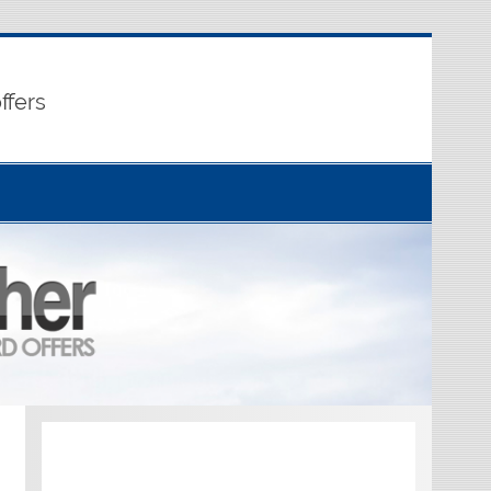
ffers