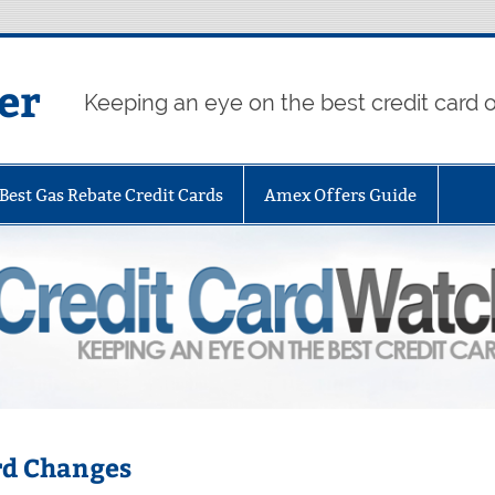
er
Keeping an eye on the best credit card o
Best Gas Rebate Credit Cards
Amex Offers Guide
rd Changes