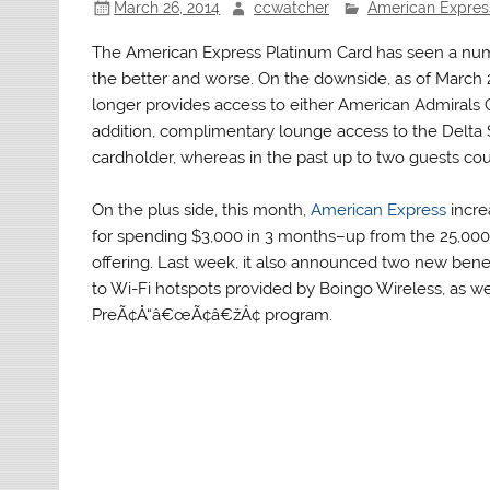
March 26, 2014
ccwatcher
American Expres
The American Express Platinum Card has seen a numb
the better and worse. On the downside, as of March 2
longer provides access to either American Admirals 
addition, complimentary lounge access to the Delta S
cardholder, whereas in the past up to two guests cou
On the plus side, this month,
American Express
incre
for spending $3,000 in 3 months–up from the 25,000 
offering. Last week, it also announced two new benefi
to Wi-Fi hotspots provided by Boingo Wireless, as we
PreÃ¢Å“â€œÃ¢â€žÂ¢ program.