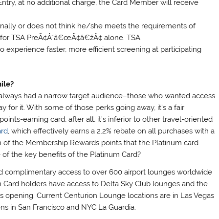
 Entry, at no additional charge, the Card Member will receive
onally or does not think he/she meets the requirements of
ly for TSA PreÃ¢Å“â€œÃ¢â€žÂ¢ alone. TSA
experience faster, more efficient screening at participating
ile?
rd always had a narrow target audience–those who wanted access
y for it. With some of those perks going away, it’s a fair
nts-earning card, after all, it’s inferior to other travel-oriented
ard
, which effectively earns a 2.2% rebate on all purchases with a
on of the Membership Rewards points that the Platinum card
e of the key benefits of the Platinum Card?
complimentary access to over 600 airport lounges worldwide
num Card holders have access to Delta Sky Club lounges and the
s opening. Current Centurion Lounge locations are in Las Vegas
ons in San Francisco and NYC La Guardia.