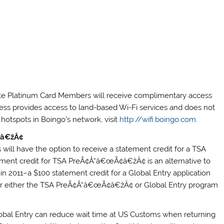
ate Platinum Card Members will receive complimentary access
ess provides access to land-based Wi-Fi services and does not
i hotspots in Boingo’s network, visit
http://wifi.boingo.com
.
¢â€žÂ¢
ill have the option to receive a statement credit for a TSA
ent credit for TSA PreÃ¢Å“â€œÃ¢â€žÂ¢ is an alternative to
in 2011–a $100 statement credit for a Global Entry application
for either the TSA PreÃ¢Å“â€œÃ¢â€žÂ¢ or Global Entry program
Global Entry can reduce wait time at US Customs when returning