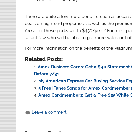
There are quite a few more benefits, such as access
deals on high-end properties–as well as the premiu
Are all of these perks worth $450/year? For most peop
select few who will be able to get more value out of
For more information on the benefits of the Platinum 
Related Posts:
Amex Business Cards: Get a $40 Statement Cr
Before 7/31
My American Express Car Buying Service Ex
5 Free iTunes Songs for Amex Cardmember
Amex Cardmembers: Get a Free $25 While S
Leave a comment