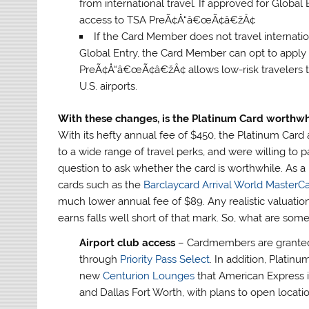
from international travel. If approved for Global
access to TSA PreÃ¢Å“â€œÃ¢â€žÂ¢
If the Card Member does not travel internati
Global Entry, the Card Member can opt to app
PreÃ¢Å“â€œÃ¢â€žÂ¢ allows low-risk travelers to 
U.S. airports.
With these changes, is the Platinum Card worthwh
With its hefty annual fee of $450, the Platinum Ca
to a wide range of travel perks, and were willing to pa
question to ask whether the card is worthwhile. As a poi
cards such as the
Barclaycard Arrival World MasterC
much lower annual fee of $89. Any realistic valuati
earns falls well short of that mark. So, what are som
Airport club access
– Cardmembers are granted 
through
Priority Pass Select
. In addition, Plati
new
Centurion Lounges
that American Express i
and Dallas Fort Worth, with plans to open locati