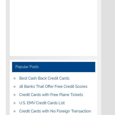
Popular Posts
Best Cash Back Credit Cards
18 Banks That Offer Free Credit Scores
Credit Cards with Free Plane Tickets
U.S. EMV Credit Cards List
Credit Cards with No Foreign Transaction