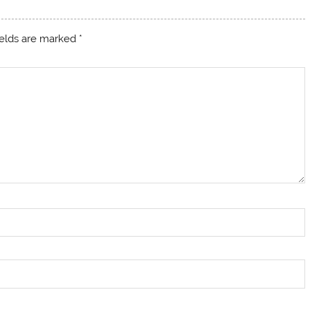
ields are marked
*