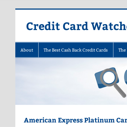
Skip
to
content
Credit Card Watch
About
The Best Cash Back Credit Cards
The 
American Express Platinum Ca