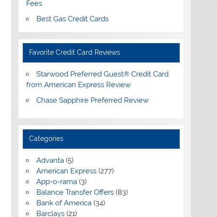
Fees
Best Gas Credit Cards
Favorite Credit Card Reviews
Starwood Preferred Guest® Credit Card
from American Express Review
Chase Sapphire Preferred Review
Categories
Advanta
(5)
American Express
(277)
App-o-rama
(3)
Balance Transfer Offers
(83)
Bank of America
(34)
Barclays
(21)