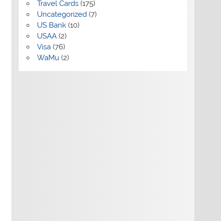
Travel Cards
(175)
Uncategorized
(7)
US Bank
(10)
USAA
(2)
Visa
(76)
WaMu
(2)