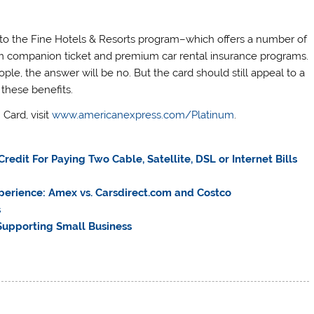
 to the Fine Hotels & Resorts program–which offers a number of
m companion ticket and premium car rental insurance programs.
le, the answer will be no. But the card should still appeal to a
 these benefits.
Card, visit
www.americanexpress.com/Platinum
.
edit For Paying Two Cable, Satellite, DSL or Internet Bills
perience: Amex vs. Carsdirect.com and Costco
s
upporting Small Business