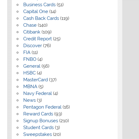
Business Cards
(51)
Capital One
(14)
Cash Back Cards
(119)
Chase
(140)
Citibank
(109)
Credit Report
(25)
Discover
(76)
FIA
(11)
FNBO
(4)
General
(56)
HSBC
(4)
MasterCard
(37)
MBNA
(5)
Navy Federal
(4)
News
(3)
Pentagon Federal
(16)
Reward Cards
(93)
Signup Bonuses
(210)
Student Cards
(3)
Sweepstakes
(20)