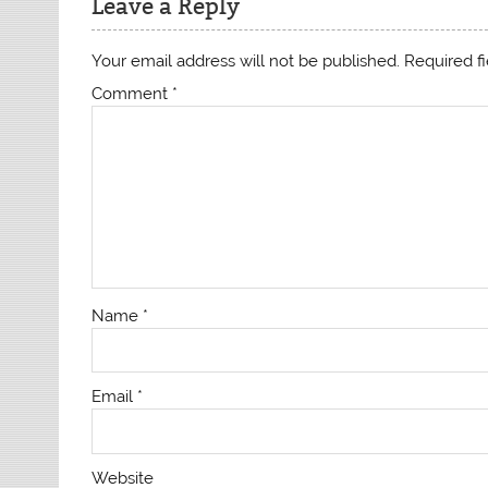
Leave a Reply
Your email address will not be published.
Required f
Comment
*
Name
*
Email
*
Website