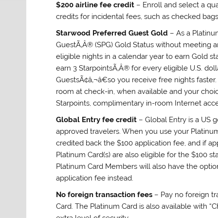
$200 airline fee credit
– Enroll and select a qua
credits for incidental fees, such as checked bags
Starwood Preferred Guest Gold
– As a Platin
GuestÃ‚Â® (SPG) Gold Status without meeting an
eligible nights in a calendar year to earn Gold 
earn 3 StarpointsÃ‚Â® for every eligible U.S. do
GuestsÃ¢â‚¬â€so you receive free nights faster
room at check-in, when available and your choi
Starpoints, complimentary in-room Internet acc
Global Entry fee credit
– Global Entry is a US 
approved travelers. When you use your Platinum
credited back the $100 application fee, and if ap
Platinum Card(s) are also eligible for the $100 st
Platinum Card Members will also have the opti
application fee instead.
No foreign transaction fees
– Pay no foreign tr
Card. The Platinum Card is also available with “
extra level of security.