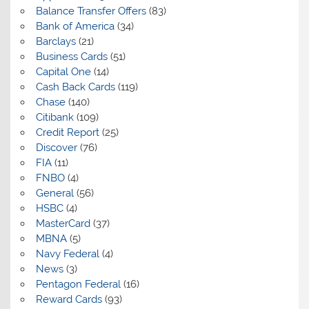
Balance Transfer Offers
(83)
Bank of America
(34)
Barclays
(21)
Business Cards
(51)
Capital One
(14)
Cash Back Cards
(119)
Chase
(140)
Citibank
(109)
Credit Report
(25)
Discover
(76)
FIA
(11)
FNBO
(4)
General
(56)
HSBC
(4)
MasterCard
(37)
MBNA
(5)
Navy Federal
(4)
News
(3)
Pentagon Federal
(16)
Reward Cards
(93)