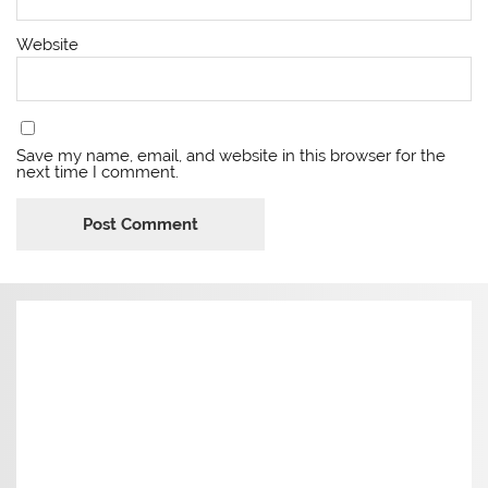
Website
Save my name, email, and website in this browser for the
next time I comment.