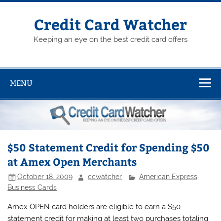
Skip
to
content
Credit Card Watcher
Keeping an eye on the best credit card offers
MENU
$50 Statement Credit for Spending $50
at Amex Open Merchants
October 18, 2009
ccwatcher
American Express
,
Business Cards
Amex OPEN card holders are eligible to earn a $50
statement credit for making at least two purchases totaling