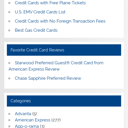
Credit Cards with Free Plane Tickets
U.S. EMV Credit Cards List
Credit Cards with No Foreign Transaction Fees
Best Gas Credit Cards
Favorite Credit Card Reviews
Starwood Preferred Guest® Credit Card from
American Express Review
Chase Sapphire Preferred Review
Categories
Advanta
(5)
American Express
(277)
App-o-rama
(3)