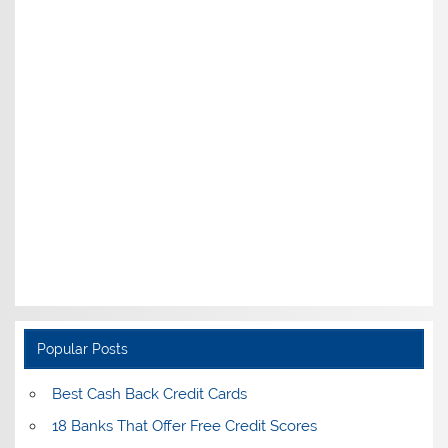
Popular Posts
Best Cash Back Credit Cards
18 Banks That Offer Free Credit Scores