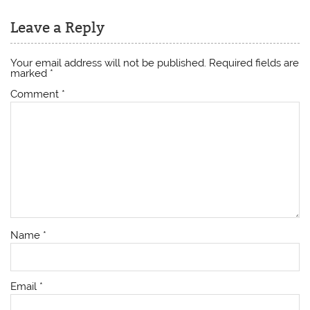
Leave a Reply
Your email address will not be published.
Required fields are
marked
*
Comment
*
Name
*
Email
*