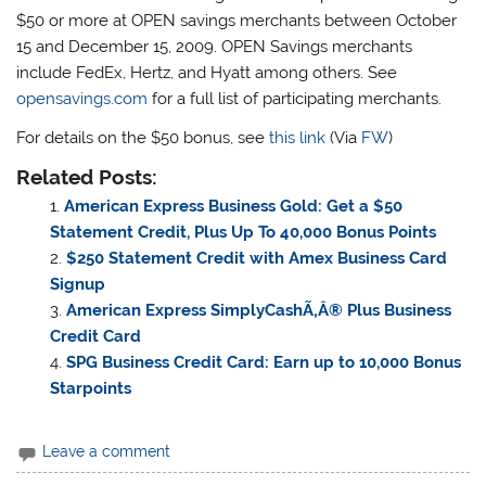
$50 or more at OPEN savings merchants between October
15 and December 15, 2009. OPEN Savings merchants
include FedEx, Hertz, and Hyatt among others. See
opensavings.com
for a full list of participating merchants.
For details on the $50 bonus, see
this link
(Via
FW
)
Related Posts:
American Express Business Gold: Get a $50
Statement Credit, Plus Up To 40,000 Bonus Points
$250 Statement Credit with Amex Business Card
Signup
American Express SimplyCashÃ‚Â® Plus Business
Credit Card
SPG Business Credit Card: Earn up to 10,000 Bonus
Starpoints
Leave a comment