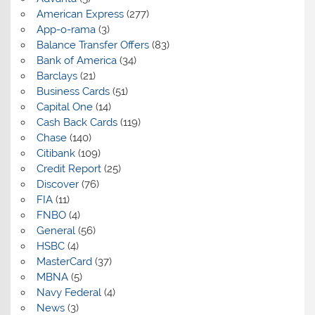
American Express
(277)
App-o-rama
(3)
Balance Transfer Offers
(83)
Bank of America
(34)
Barclays
(21)
Business Cards
(51)
Capital One
(14)
Cash Back Cards
(119)
Chase
(140)
Citibank
(109)
Credit Report
(25)
Discover
(76)
FIA
(11)
FNBO
(4)
General
(56)
HSBC
(4)
MasterCard
(37)
MBNA
(5)
Navy Federal
(4)
News
(3)