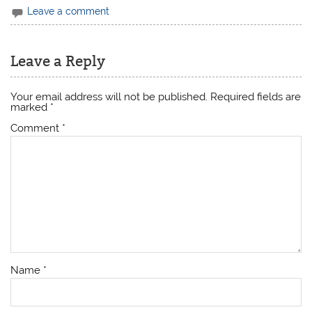
Leave a comment
Leave a Reply
Your email address will not be published.
Required fields are
marked
*
Comment
*
Name
*