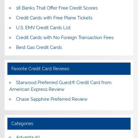
18 Banks That Offer Free Credit Scores
Credit Cards with Free Plane Tickets
U.S. EMV Credit Cards List
Credit Cards with No Foreign Transaction Fees
Best Gas Credit Cards
Favorite Credit Card Reviews
Starwood Preferred Guest® Credit Card from
American Express Review
Chase Sapphire Preferred Review
Categories
Advanta
(5)