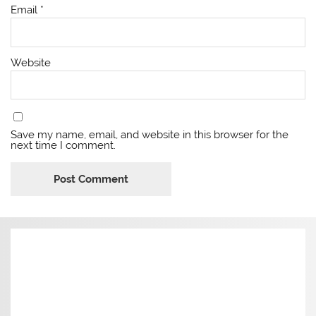
Email
*
Website
Save my name, email, and website in this browser for the
next time I comment.