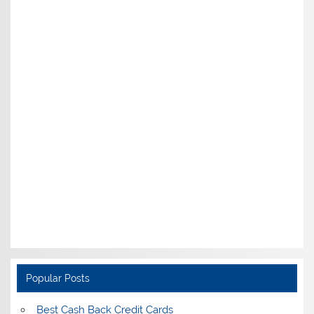
Popular Posts
Best Cash Back Credit Cards