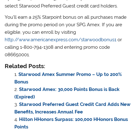
select Starwood Preferred Guest credit card holders.
You’ll earn a 25% Starpoint bonus on all purchases made
during the promo period on your SPG Amex. If you are
eligible, you can enroll by visiting
http://www.americanexpress.com/starwoodbonus1
or
calling 1-800-794-1308 and entering promo code
086650001.
Related Posts:
Starwood Amex Summer Promo – Up to 200%
Bonus
Starwood Amex: 30,000 Points Bonus is Back
(Expired)
Starwood Preferred Guest Credit Card Adds New
Benefits, Increases Annual Fee
Hilton HHonors Surpass: 100,000 HHonors Bonus
Points