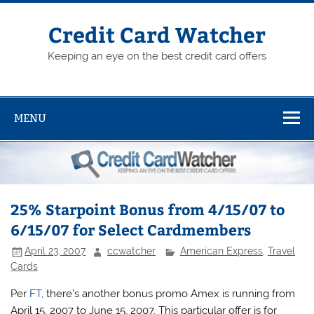
Skip
to
content
Credit Card Watcher
Keeping an eye on the best credit card offers
MENU
25% Starpoint Bonus from 4/15/07 to
6/15/07 for Select Cardmembers
April 23, 2007
ccwatcher
American Express
,
Travel
Cards
Per
FT
, there’s another bonus promo Amex is running from
April 15, 2007 to June 15, 2007. This particular offer is for